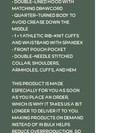
• Double-lined hood with
matching drawcord
• Quarter-turned body to
avoid crease down the
middle
• 1 × 1 athletic rib-knit cuffs
and waistband with spandex
• Front pouch pocket
• Double-needle stitched
collar, shoulders,
armholes, cuffs, and hem
This product is made
especially for you as soon
as you place an order,
which is why it takes us a bit
longer to deliver it to you.
Making products on demand
instead of in bulk helps
reduce overproduction, so