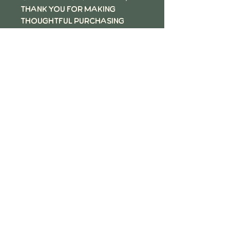
thank you for making
thoughtful purchasing
decisions!
Follow the QR Code to review
Motz Studios on Google
motz Studios Privacy
Policy
©2026 by Motz Studios LLC, Minneapolis MN.