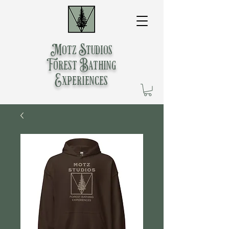
Motz Studios
Forest Bathing
Experiences