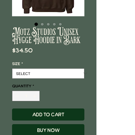
Motz Studios Unisex
Hygge Hoodie in Bark
Price
$34.50
Size
*
Quantity
*
Add to Cart
Buy Now