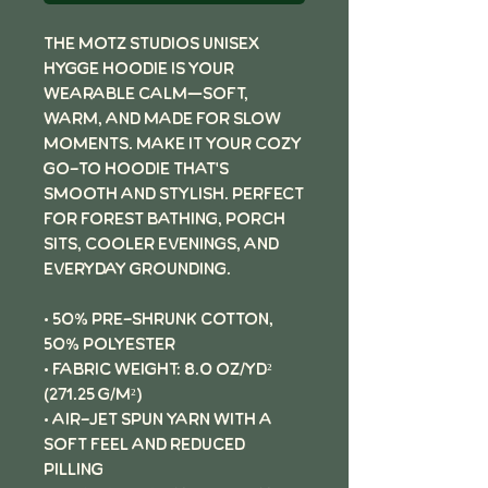
The Motz Studios Unisex
Hygge Hoodie is your
wearable calm—soft,
warm, and made for slow
moments. Make it your cozy
go-to hoodie that's
smooth and stylish. Perfect
for forest bathing, porch
sits, cooler evenings, and
everyday grounding.
• 50% pre-shrunk cotton,
50% polyester
• Fabric weight: 8.0 oz/yd²
(271.25 g/m²)
• Air-jet spun yarn with a
soft feel and reduced
pilling