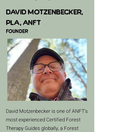
David Motzenbecker,
PLA, ANFT
Founder
David Motzenbecker is one of ANFT's
most experienced Certified Forest
Therapy Guides globally, a Forest