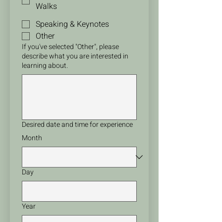
Walks
Speaking & Keynotes
Other
If you've selected "Other", please
describe what you are interested in
learning about.
Desired date and time for experience
Month
Day
Year