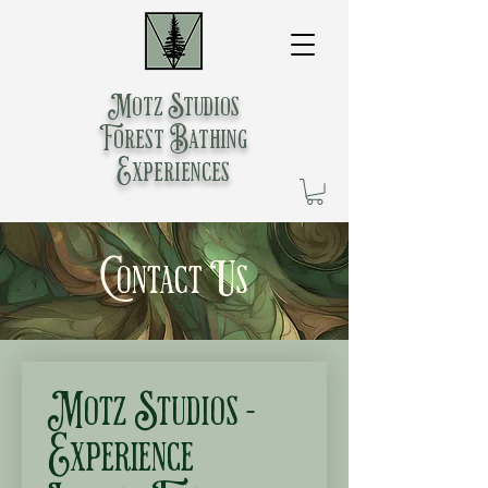
Motz Studios
Forest Bathing
Experiences
Contact Us
Motz Studios - 
Experience 