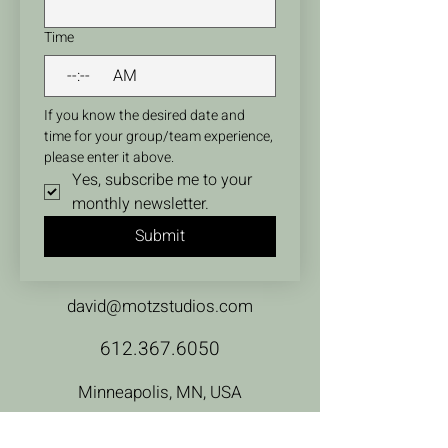
Time
:
AM
If you know the desired date and 
time for your group/team experience, 
please enter it above.
Yes, subscribe me to your 
monthly newsletter.
Submit
david@motzstudios.com
612.367.6050
Minneapolis, MN, USA