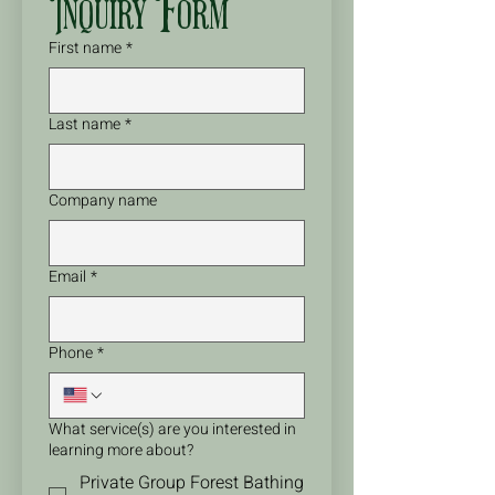
Inquiry Form
First name
*
Last name
*
Company name
Email
*
Phone
*
What service(s) are you interested in
learning more about?
Private Group Forest Bathing