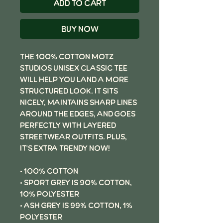
Add to Cart
Buy Now
The 100% cotton Motz
Studios unisex classic tee
will help you land a more
structured look. It sits
nicely, maintains sharp lines
around the edges, and goes
perfectly with layered
streetwear outfits. Plus,
it's extra trendy now!
• 100% cotton
• Sport Grey is 90% cotton,
10% polyester
• Ash Grey is 99% cotton, 1%
polyester