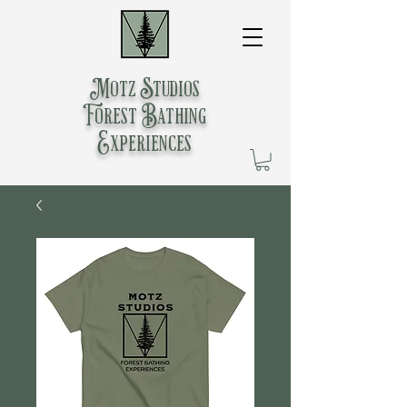
Motz Studios
Forest Bathing
Experiences