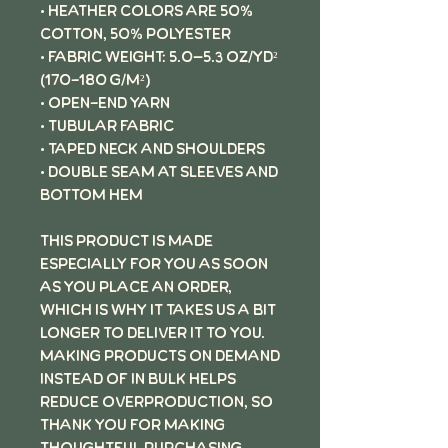
• Heather colors are 50%
cotton, 50% polyester
• Fabric weight: 5.0–5.3 oz/yd²
(170-180 g/m²)
• Open-end yarn
• Tubular fabric
• Taped neck and shoulders
• Double seam at sleeves and
bottom hem
This product is made
especially for you as soon
as you place an order,
which is why it takes us a bit
longer to deliver it to you.
Making products on demand
instead of in bulk helps
reduce overproduction, so
thank you for making
thoughtful purchasing