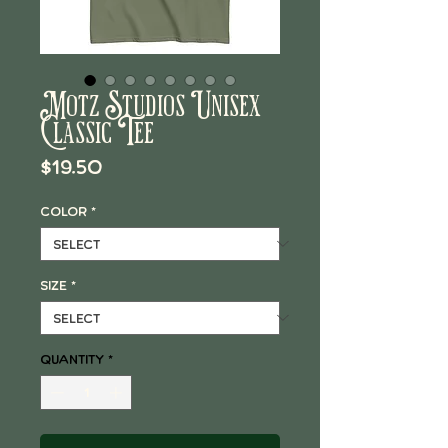
Motz Studios Unisex
Classic Tee
Price
$19.50
Color
*
Size
*
Quantity
*