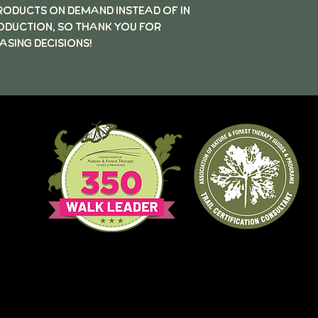
products on demand instead of in
oduction, so thank you for
sing decisions!
QR
iew
s
MN.