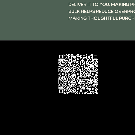
deliver it to you. Making 
bulk helps reduce overpr
making thoughtful purcha
Follow the 
Code to rev
Motz Studio
on Google
Contact:
david@motzstudios.com
motz Studios Privacy Policy
©2026 by Motz Studios LLC, Minneapolis 