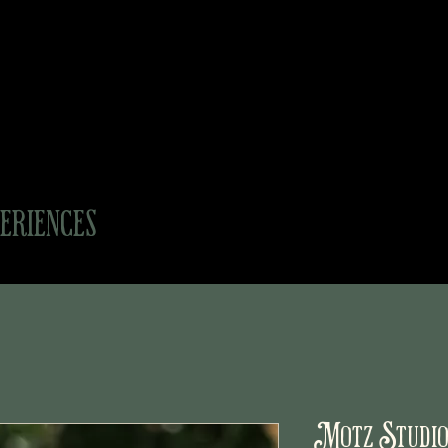
Home
Courses
Services
Ab
eriences
Motz Studio