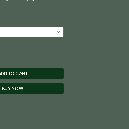
Add to Cart
Buy Now