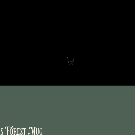
out
Blog
Shop
Contact
s Forest Mug