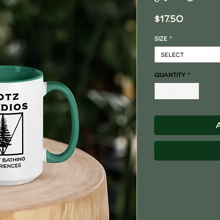
Price
$17.50
Size
*
Select
Quantity
*