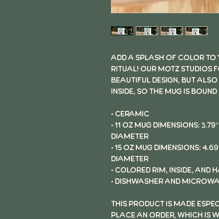
Add a splash of color to
ritual! Our Motz Studios 
beautiful design, but also
inside, so the mug is bound
• Ceramic
• 11 oz mug dimensions: 3.79″ 
diameter
• 15 oz mug dimensions: 4.69″ 
diameter
• Colored rim, inside, and 
• Dishwasher and microwa
This product is made espe
place an order, which is w