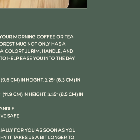
 your morning coffee or tea
Forest Mug not only has a
 a colorful rim, handle, and
 to help ease you into the day.
(9.6 cm) in height, 3.25″ (8.3 cm) in
(11.9 cm) in height, 3.35″ (8.5 cm) in
handle
ve safe
cially for you as soon as you
hy it takes us a bit longer to