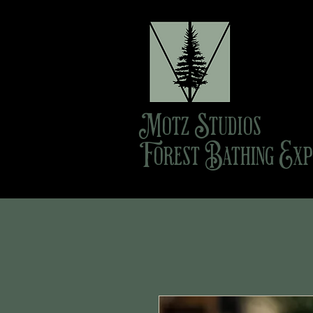
Motz Studios
Forest Bathing Exp