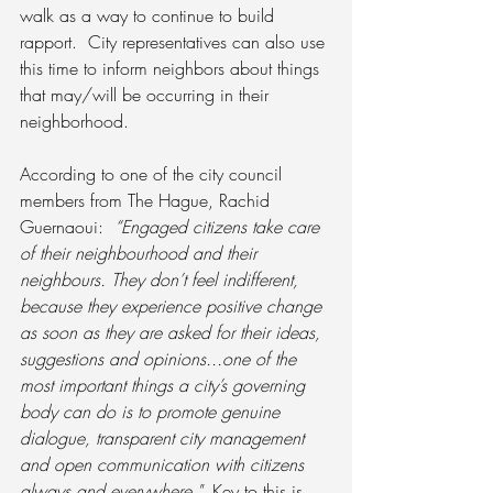
walk as a way to continue to build 
rapport.  City representatives can also use 
this time to inform neighbors about things 
that may/will be occurring in their 
neighborhood.
According to one of the city council 
members from The Hague, Rachid 
Guernaoui:  
“Engaged citizens take care 
of their neighbourhood and their 
neighbours. They don’t feel indifferent, 
because they experience positive change 
as soon as they are asked for their ideas, 
suggestions and opinions...one of the 
most important things a city’s governing 
body can do is to promote genuine 
dialogue, transparent city management 
and open communication with citizens 
always and everywhere."
  Key to this is 