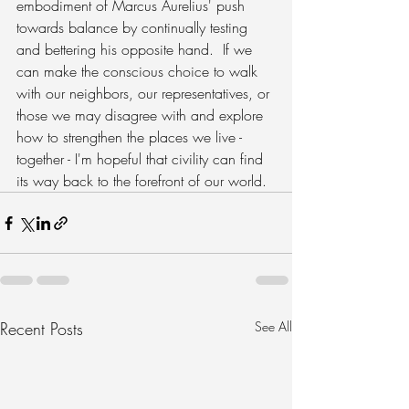
embodiment of Marcus Aurelius' push 
towards balance by continually testing 
and bettering his opposite hand.  If we 
can make the conscious choice to walk 
with our neighbors, our representatives, or 
those we may disagree with and explore 
how to strengthen the places we live - 
together - I'm hopeful that civility can find 
its way back to the forefront of our world.
Recent Posts
See All