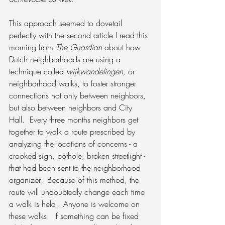
This approach seemed to dovetail 
perfectly with the second article I read this 
morning from 
The Guardian
 about how 
Dutch neighborhoods are using a 
technique called 
wijkwandelingen, 
or 
neighborhood walks, to foster stronger 
connections not only between neighbors, 
but also between neighbors and City 
Hall.  Every three months neighbors get 
together to walk a route prescribed by 
analyzing the locations of concerns - a 
crooked sign, pothole, broken streetlight -  
that had been sent to the neighborhood 
organizer.  Because of this method, the 
route will undoubtedly change each time 
a walk is held.  Anyone is welcome on 
these walks.  If something can be fixed 