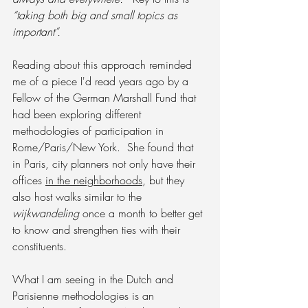
“taking both big and small topics as 
important”.
Reading about this approach reminded 
me of a piece I'd read years ago by a 
Fellow of the German Marshall Fund that 
had been exploring different 
methodologies of participation in 
Rome/Paris/New York.  She found that 
in Paris, city planners not only have their 
offices 
in the neighborhoods
, but they 
also host walks similar to the 
wijkwandeling 
once a month to better get 
to know and strengthen ties with their 
constituents.
What I am seeing in the Dutch and 
Parisienne methodologies is an 