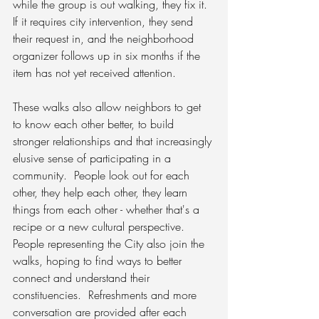
while the group is out walking, they fix it.  
If it requires city intervention, they send 
their request in, and the neighborhood 
organizer follows up in six months if the 
item has not yet received attention.
These walks also allow neighbors to get 
to know each other better, to build 
stronger relationships and that increasingly 
elusive sense of participating in a 
community.  People look out for each 
other, they help each other, they learn 
things from each other - whether that's a 
recipe or a new cultural perspective.  
People representing the City also join the 
walks, hoping to find ways to better 
connect and understand their 
constituencies.  Refreshments and more 
conversation are provided after each 