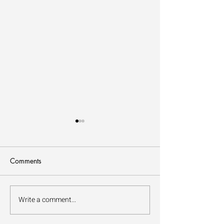
Comments
How to Forest Bathe
Write a comment...
The Benefits of Fo
Bathing