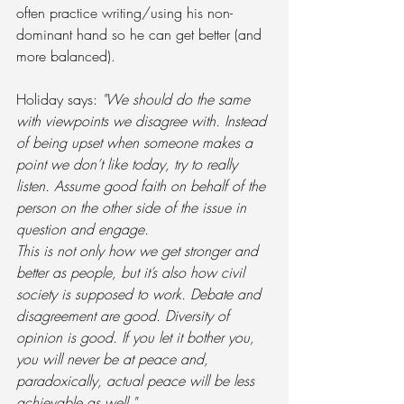
often practice writing/using his non-
dominant hand so he can get better (and 
more balanced).  
Holiday says: 
"We should do the same 
with viewpoints we disagree with. Instead 
of being upset when someone makes a 
point we don’t like today, try to really 
listen. Assume good faith on behalf of the 
person on the other side of the issue in 
question and engage. 
This is not only how we get stronger and 
better as people, but it’s also how civil 
society is supposed to work. Debate and 
disagreement are good. Diversity of 
opinion is good. If you let it bother you, 
you will never be at peace and, 
paradoxically, actual peace will be less 
achievable as well."