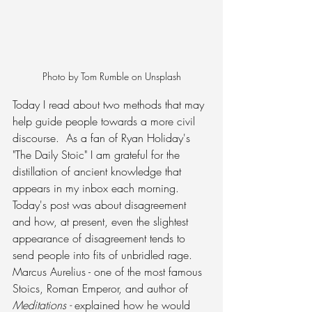
Photo by Tom Rumble on Unsplash
Today I read about two methods that may 
help guide people towards a more civil 
discourse.  As a fan of Ryan Holiday's 
"The Daily Stoic" I am grateful for the 
distillation of ancient knowledge that 
appears in my inbox each morning.  
Today's post was about disagreement 
and how, at present, even the slightest 
appearance of disagreement tends to 
send people into fits of unbridled rage. 
Marcus Aurelius - one of the most famous 
Stoics, Roman Emperor, and author of 
Meditations - 
explained how he would 