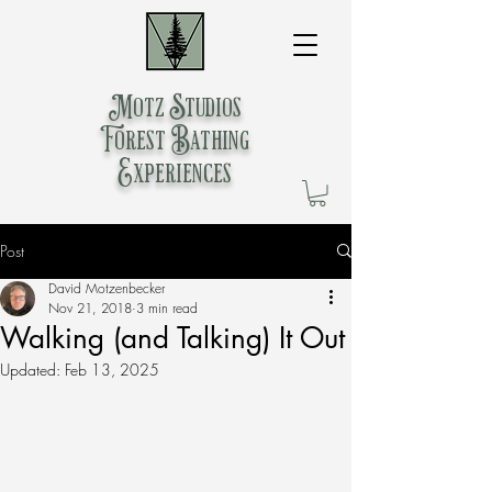
Motz Studios
Forest Bathing
Experiences
Post
David Motzenbecker
Nov 21, 2018
3 min read
Walking (and Talking) It Out
Updated:
Feb 13, 2025