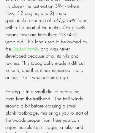
it's close - the last exit on 394 - where 
Hwy. 12 begins, and 2) it is a 
spectacular example of 
'old growth'
 forest 
within the heart of the metro. Old growth 
means there are trees there 200-400 
years old. This land used to be owned by 
the 
Dayton family
 and was never 
developed because of all its hills and 
ravines. This topography made it difficult 
to farm, and thus it has remained, more 
or less, like it was centuries ago.  
Parking is in a small dirt lot across the 
road from the trailhead.  The trail winds 
around a bit before crossing a small 
plank footbridge, this brings you to start of 
the woods proper. From here you can 
enjoy multiple trails, ridges, a lake, and 