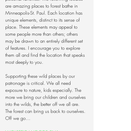
are amazing places to forest bathe in 
Minneapolis-St. Paul. Each location has 
unique elements, distinct to its sense of 
place. These elements may appeal to 
some people more than others; others 
may be drawn to an entirely different set 
of features. I encourage you to explore 
them all and find the location that speaks 
most deeply to you.
Supporting these wild places by our 
patronage is critical. We all need 
exposure to nature, kids especially. The 
more we bring our children and ourselves 
into the wilds, the better off we all are. 
The forest can bring us back to ourselves. 
Off we go…