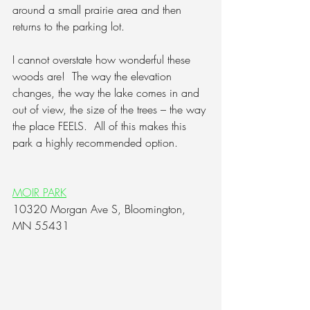
around a small prairie area and then 
returns to the parking lot.  
I cannot overstate how wonderful these 
woods are!  
The way the elevation 
changes, the way the lake comes in and 
out of view, the size of the trees – the way 
the place FEELS.
  All of this makes this 
park a highly recommended option.
MOIR PARK
10320 Morgan Ave S, Bloomington, 
MN 55431