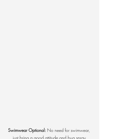
Swimwear Optional:
 No need for swimwear, 
just bring a good attitude and bug spray.