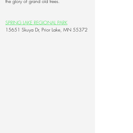
the glory of grand old trees.
SPRING LAKE REGIONAL PARK
15651 Skuya Dr, Prior Lake, MN 55372