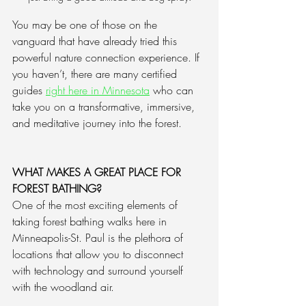
You may be one of those on the 
vanguard that have already tried this 
powerful nature connection experience. If 
you haven’t, there are many certified 
guides 
right here in Minnesota
 who can 
take you on a transformative, immersive, 
and meditative journey into the forest.
WHAT MAKES A GREAT PLACE FOR 
FOREST BATHING?
One of the most exciting elements of 
taking forest bathing walks here in 
Minneapolis-St. Paul is the plethora of 
locations that allow you to disconnect 
with technology and surround yourself 
with the woodland air. 