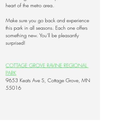
heart of the metro area.  
Make sure you go back and experience 
this park in all seasons. Each one offers 
something new. You’ll be pleasantly 
surprised!
COTTAGE GROVE RAVINE REGIONAL 
PARK
9653 Keats Ave S, Cottage Grove, MN 
55016