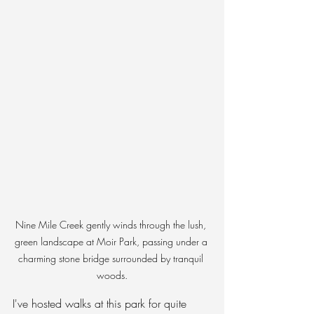
Nine Mile Creek gently winds through the lush, 
green landscape at Moir Park, passing under a 
charming stone bridge surrounded by tranquil 
woods.
I've hosted walks at this park for quite 