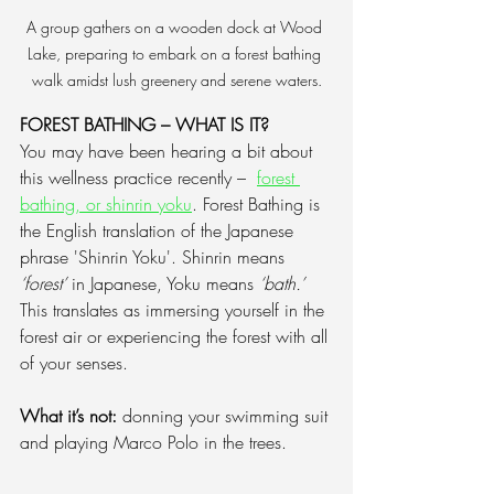
A group gathers on a wooden dock at Wood 
Lake, preparing to embark on a forest bathing 
walk amidst lush greenery and serene waters.
FOREST BATHING – WHAT IS IT?
You may have been hearing a bit about 
this wellness practice recently –  
forest 
bathing, or shinrin yoku
.
 Forest Bathing is 
the English translation of the Japanese 
phrase 'Shinrin Yoku'. Shinrin means 
‘forest’
 in Japanese, Yoku means 
‘bath.’
This translates as immersing yourself in the 
forest air or experiencing the forest with all 
of your senses. 
What it’s not: 
donning your swimming suit 
and playing Marco Polo in the trees.