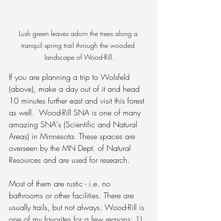
Lush green leaves adorn the trees along a 
tranquil spring trail through the wooded 
landscape of Wood-Rill.
If you are planning a trip to Wolsfeld 
(above), make a day out of it and head 
10 minutes further east and visit this forest 
as well.  
Wood-Rill SNA is one of many 
amazing SNA's (Scientific and Natural 
Areas) in Minnesota. These spaces are 
overseen by the MN Dept. of Natural 
Resources and are used for research. 
Most of them are rustic - i.e. no 
bathrooms or other facilities. There are 
usually trails, but not always. Wood-Rill is 
one of my favorites for a few reasons: 1) 