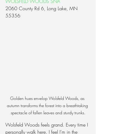
WOLSFELD WOODS SNA
2060 County Rd 6, Long Lake, MN 
55356
Golden hues envelop Wolsfeld Woods, as 
autumn transforms the forest into a breathtaking 
spectacle of fallen leaves and sturdy trunks.
Wolsfeld Woods feels grand. Every time I 
personally walk here, I feel I’m in the 