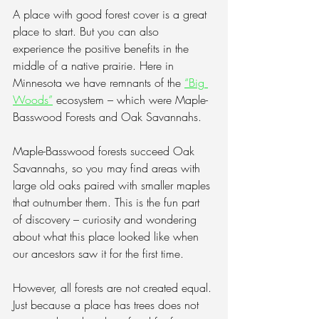
A place with good forest cover is a great 
place to start. But you can also 
experience the positive benefits in the 
middle of a native prairie. Here in 
Minnesota we have remnants of the 
“Big 
Woods”
 ecosystem – which were Maple-
Basswood Forests and Oak Savannahs. 
Maple-Basswood forests succeed Oak 
Savannahs, so you may find areas with 
large old oaks paired with smaller maples 
that outnumber them. This is the fun part 
of discovery – curiosity and wondering 
about what this place looked like when 
our ancestors saw it for the first time.
However, all forests are not created equal. 
Just because a place has trees does not 