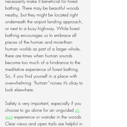
necessarily make it beneficial for forest 
bathing. There may be beautiful woods 
nearby, but they might be located right 
underneath the airport landing approach, 
or next to a busy highway. While forest 
bathing encourages us to embrace all 
pieces of the human and more-than-
human worlds as part of a larger whole, 
there are times when human sounds 
become too much of a hindrance to the 
meditative experience of forest bathing. 
So, if you find yourself in a place with 
overwhelming 
“human”
 noises it’s okay to 
look elsewhere.
Safety is very important, especially if you 
choose to go alone for an unguided 
sit 
spot
 experience or wander in the woods. 
Clear views and open trails are helpful in 