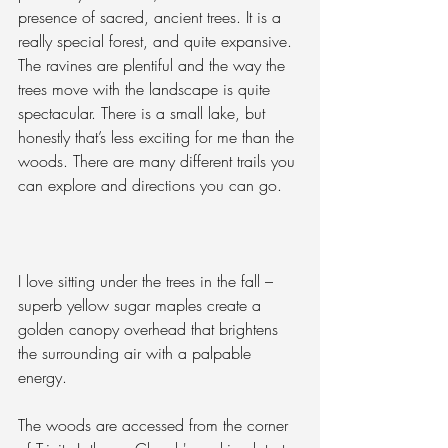
presence of sacred, ancient trees. It is a 
really special forest, and quite expansive. 
The ravines are plentiful and the way the 
trees move with the landscape is quite 
spectacular. There is a small lake, but 
honestly that’s less exciting for me than the 
woods. There are many different trails you 
can explore and directions you can go.
I love sitting under the trees in the fall – 
superb yellow sugar maples create a 
golden canopy overhead that brightens 
the surrounding air with a palpable 
energy.
The woods are accessed from the corner 