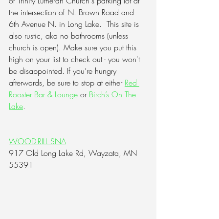
of Trinity Lutheran Church's parking lot at 
the intersection of N. Brown Road and 
6th Avenue N. in Long Lake.  This site is 
also rustic, aka no bathrooms (unless 
church is open). Make sure you put this 
high on your list to check out - you won't 
be disappointed. If you’re hungry 
afterwards, be sure to stop at either 
Red 
Rooster Bar & Lounge
 or 
Birch’s On The 
Lake
.
WOOD-RILL SNA
917 Old Long Lake Rd, Wayzata, MN 
55391