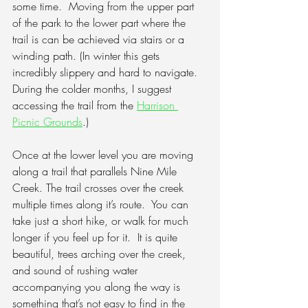
some time.
  Moving from the upper part 
of the park to the lower part where the 
trail is can be achieved via stairs or a 
winding path. (In winter this gets 
incredibly slippery and hard to navigate. 
During the colder months, I suggest 
accessing the trail from the 
Harrison 
Picnic Grounds
.)
Once at the lower level you are moving 
along a trail that parallels Nine Mile 
Creek. The trail crosses over the creek 
multiple times along it’s route.
  You can 
take just a short hike, or walk for much 
longer if you feel up for it.  It is quite 
beautiful, trees arching over the creek, 
and sound of rushing water 
accompanying you along the way is 
something that’s not easy to find in the 