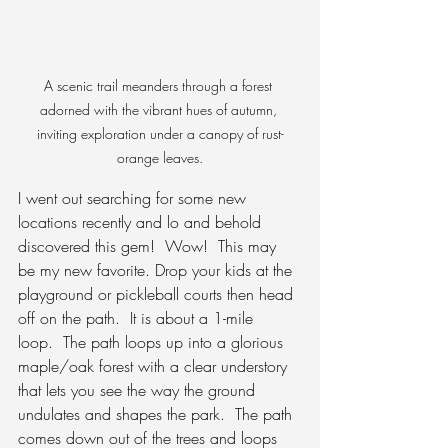
A scenic trail meanders through a forest 
adorned with the vibrant hues of autumn, 
inviting exploration under a canopy of rust-
orange leaves.
I went out searching for some new 
locations recently and lo and behold 
discovered this gem!
  Wow!  This may 
be my new favorite. Drop your kids at the 
playground or pickleball courts then head 
off on the path.  It is about a 1-mile 
loop.  The path loops up into a glorious 
maple/oak forest with a clear understory 
that lets you see the way the ground 
undulates and shapes the park.  The path 
comes down out of the trees and loops 