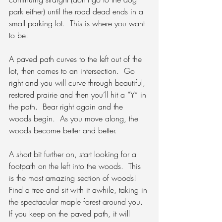
park either) until the road dead ends in a 
small parking lot.  This is where you want 
to be!
A paved path curves to the left out of the 
lot, then comes to an intersection.
  Go 
right and you will curve through beautiful, 
restored prairie and then you’ll hit a “Y” in 
the path.  Bear right again and the 
woods begin.  As you move along, the 
woods become better and better.
A short bit further on, start looking for a 
footpath on the left into the woods.
  This 
is the most amazing section of woods!  
Find a tree and sit with it awhile, taking in 
the spectacular maple forest around you.  
If you keep on the paved path, it will 