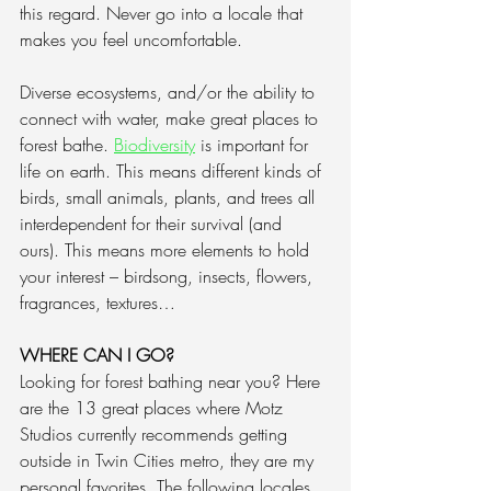
this regard. Never go into a locale that 
makes you feel uncomfortable.
Diverse ecosystems, and/or the ability to 
connect with water, make great places to 
forest bathe. 
Biodiversity
 is important for 
life on earth. This means different kinds of 
birds, small animals, plants, and trees all 
interdependent for their survival (and 
ours). This means more elements to hold 
your interest – birdsong, insects, flowers, 
fragrances, textures…
WHERE CAN I GO?
Looking for forest bathing near you? Here 
are the 13 great places where Motz 
Studios currently recommends getting 
outside in Twin Cities metro, they are my 
personal favorites. 
The following locales 