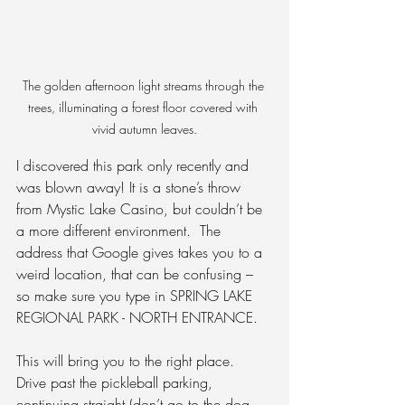
The golden afternoon light streams through the 
trees, illuminating a forest floor covered with 
vivid autumn leaves.
I discovered this park only recently and 
was blown away! It is a stone’s throw 
from Mystic Lake Casino, but couldn’t be 
a more different environment.
  The 
address that Google gives takes you to a 
weird location, that can be confusing – 
so make sure you type in SPRING LAKE 
REGIONAL PARK - NORTH ENTRANCE.
This will bring you to the right place.  
Drive past the pickleball parking, 
continuing straight (don’t go to the dog 