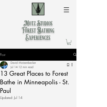
Motz Studios
Forest Bathing
Experiences
Post
David Motzenbecker
Jul 14
12 min read
13 Great Places to Forest
Bathe in Minneapolis - St.
Paul
Updated:
Jul 14