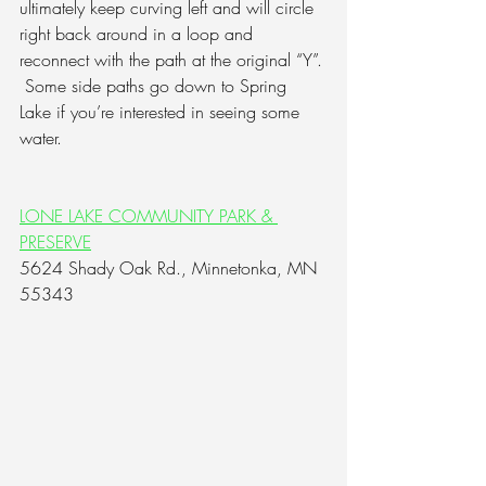
ultimately keep curving left and will circle 
right back around in a loop and 
reconnect with the path at the original “Y”. 
Some side paths go down to Spring 
Lake if you’re interested in seeing some 
water.
LONE LAKE COMMUNITY PARK & 
PRESERVE
5624 Shady Oak Rd., Minnetonka, MN 
55343