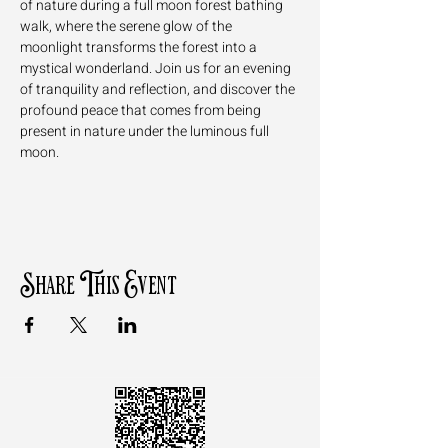
of nature during a full moon forest bathing 
walk, where the serene glow of the 
moonlight transforms the forest into a 
mystical wonderland. Join us for an evening 
of tranquility and reflection, and discover the 
profound peace that comes from being 
present in nature under the luminous full 
moon.
Share This Event