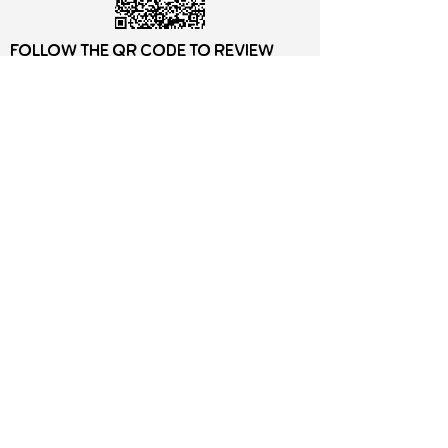
Follow the QR Code to review
Motz Studios on Google
motz Studios Privacy
Policy
©2026 by Motz Studios LLC, Minneapolis MN.