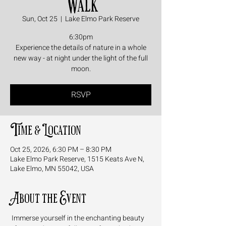
Walk
Sun, Oct 25
  |  
Lake Elmo Park Reserve
6:30pm
Experience the details of nature in a whole
new way - at night under the light of the full
moon.
RSVP
Time & Location
Oct 25, 2026, 6:30 PM – 8:30 PM
Lake Elmo Park Reserve, 1515 Keats Ave N,
Lake Elmo, MN 55042, USA
About the Event
 Immerse yourself in the enchanting beauty 