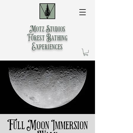
Motz Studios
Forest Bathing
Experiences
Full Moon Immersion