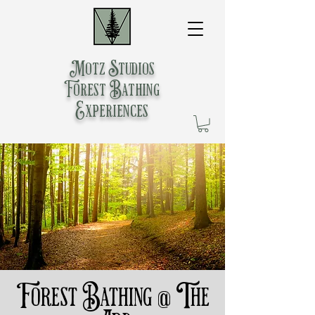
Motz Studios
Forest Bathing
Experiences
Forest Bathing @ The