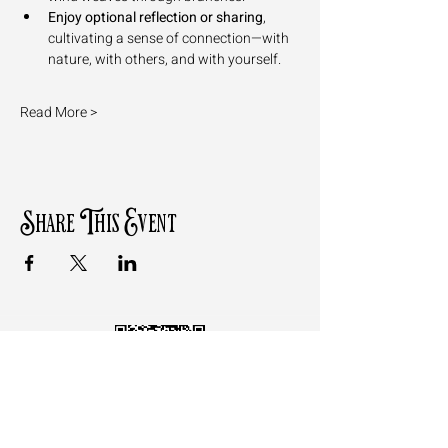
Enjoy optional reflection or sharing
, 
cultivating a sense of connection—with 
nature, with others, and with yourself.
Read More >
Share This Event
Follow the QR Code to review