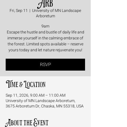
Arb
Fri, Sep 11
  |  
University of MN Landscape
Arboretum
9am
Escape the hustle and bustle of daily life and
immerse yourself in the calming embrace of
the forest. Limited spots available – reserve
yours today and let nature rejuvenate you!
RSVP
Time & Location
Sep 11, 2026, 9:00 AM – 11:00 AM
University of MN Landscape Arboretum,
3675 Arboretum Dr, Chaska, MN 55318, USA
About the Event