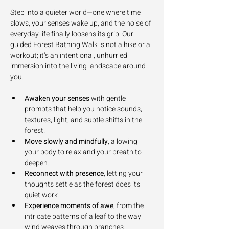
Step into a quieter world—one where time 
slows, your senses wake up, and the noise of 
everyday life finally loosens its grip. Our 
guided Forest Bathing Walk is not a hike or a 
workout; it’s an intentional, unhurried 
immersion into the living landscape around 
you.
Awaken your senses
 with gentle 
prompts that help you notice sounds, 
textures, light, and subtle shifts in the 
forest.
Move slowly and mindfully
, allowing 
your body to relax and your breath to 
deepen.
Reconnect with presence
, letting your 
thoughts settle as the forest does its 
quiet work.
Experience moments of awe
, from the 
intricate patterns of a leaf to the way 
wind weaves through branches.