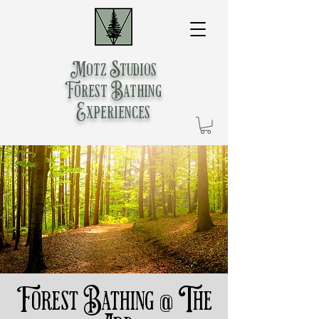
Motz Studios
Forest Bathing
Experiences
Forest Bathing @ The