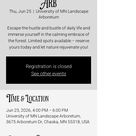
Arb
Thu, Jun 25
  |  
University of MN Landscape
Arboretum
Escape the hustle and bustle of daily life and
immerse yourself in the calming embrace of
the forest. Limited spots available – reserve
yours today and let nature rejuvenate you!
Registration is closed
See other events
Time & Location
Jun 25, 2026, 4:00 PM – 6:00 PM
University of MN Landscape Arboretum,
3675 Arboretum Dr, Chaska, MN 55318, USA