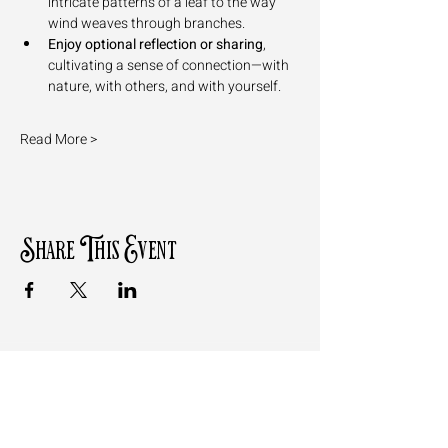
intricate patterns of a leaf to the way 
wind weaves through branches.
Enjoy optional reflection or sharing
, 
cultivating a sense of connection—with 
nature, with others, and with yourself.
Read More >
Share This Event