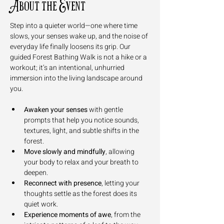
About the Event
Step into a quieter world—one where time 
slows, your senses wake up, and the noise of 
everyday life finally loosens its grip. Our 
guided Forest Bathing Walk is not a hike or a 
workout; it’s an intentional, unhurried 
immersion into the living landscape around 
you.
Awaken your senses
 with gentle 
prompts that help you notice sounds, 
textures, light, and subtle shifts in the 
forest.
Move slowly and mindfully
, allowing 
your body to relax and your breath to 
deepen.
Reconnect with presence
, letting your 
thoughts settle as the forest does its 
quiet work.
Experience moments of awe
, from the 