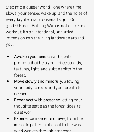
Step into a quieter world—one where time 
slows, your senses wake up, and the noise of 
everyday life finally loosens its grip. Our 
guided Forest Bathing Walk is not a hike or a 
workout; it’s an intentional, unhurried 
immersion into the living landscape around 
you.
Awaken your senses
 with gentle 
prompts that help you notice sounds, 
textures, light, and subtle shifts in the 
forest.
Move slowly and mindfully
, allowing 
your body to relax and your breath to 
deepen.
Reconnect with presence
, letting your 
thoughts settle as the forest does its 
quiet work.
Experience moments of awe
, from the 
intricate patterns of a leaf to the way 
wind weaves through branches.