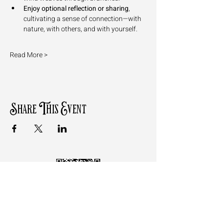
Enjoy optional reflection or sharing
, 
cultivating a sense of connection—with 
nature, with others, and with yourself.
Read More >
Share This Event
Follow the QR Code to review