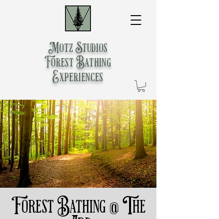
Motz Studios
Forest Bathing
Experiences
Forest Bathing @ The