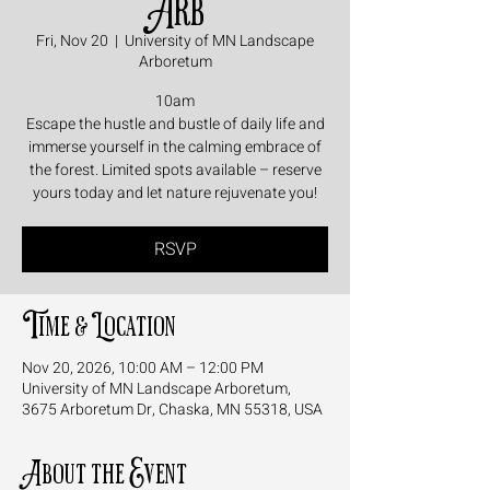
Arb
Fri, Nov 20
  |  
University of MN Landscape
Arboretum
10am
Escape the hustle and bustle of daily life and
immerse yourself in the calming embrace of
the forest. Limited spots available – reserve
yours today and let nature rejuvenate you!
RSVP
Time & Location
Nov 20, 2026, 10:00 AM – 12:00 PM
University of MN Landscape Arboretum,
3675 Arboretum Dr, Chaska, MN 55318, USA
About the Event