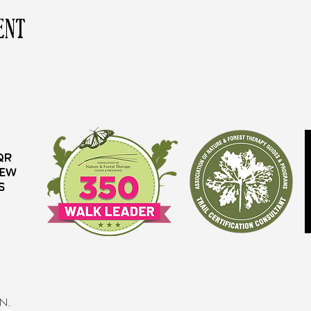
ent
QR
iew
s
MN.