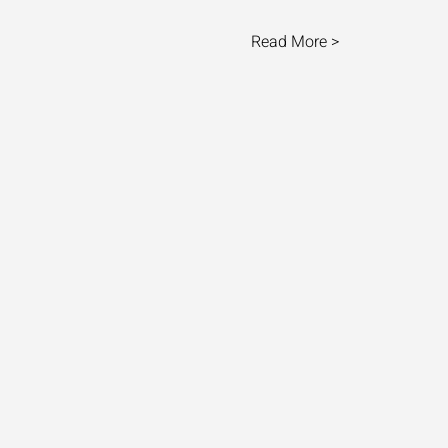
Read More >