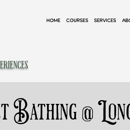
Home
Courses
Services
Ab
eriences
t Bathing @ Lon