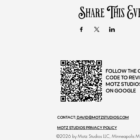
Share This Ev
Follow the 
Code to rev
Motz Studio
on Google
Contact:
david@motzstudios.com
motz Studios Privacy Policy
©2026 by Motz Studios LLC, Minneapolis 