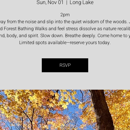
Sun, Nov 01
  |  
Long Lake
2pm
ay from the noise and slip into the quiet wisdom of the woods. 
d Forest Bathing Walks and feel stress dissolve as nature recali
nd, body, and spirit. Slow down. Breathe deeply. Come home to y
Limited spots available—reserve yours today.
RSVP