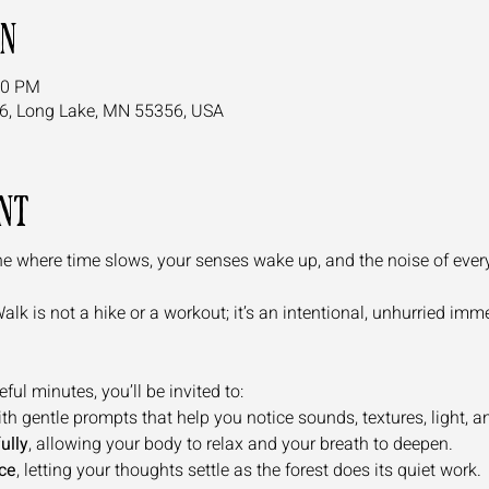
on
00 PM
6, Long Lake, MN 55356, USA
nt
e where time slows, your senses wake up, and the noise of everyda
k is not a hike or a workout; it’s an intentional, unhurried immer
ul minutes, you’ll be invited to:
ith gentle prompts that help you notice sounds, textures, light, and
ully
, allowing your body to relax and your breath to deepen.
ce
, letting your thoughts settle as the forest does its quiet work.