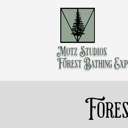
Motz Studios
Forest Bathing Exp
Fores