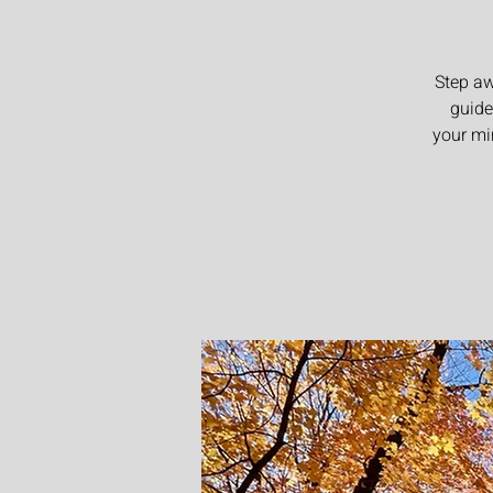
Step aw
guide
your mi