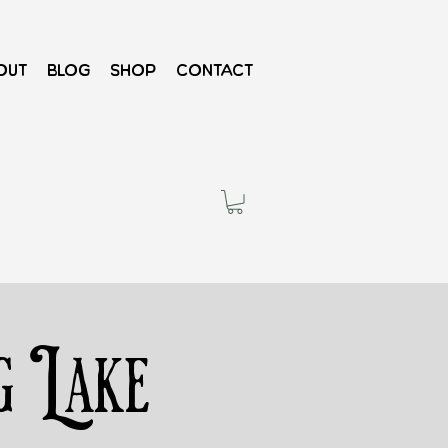
out
Blog
Shop
Contact
g Lake