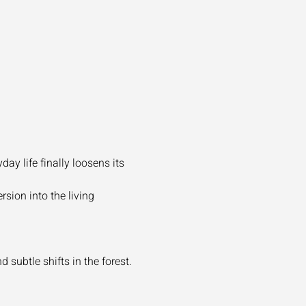
y life finally loosens its 
sion into the living 
 subtle shifts in the forest.