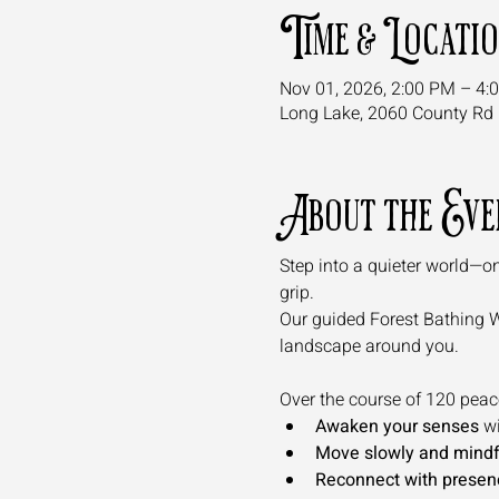
Time & Locati
Nov 01, 2026, 2:00 PM – 4:
Long Lake, 2060 County Rd 
About the Eve
Step into a quieter world—on
grip. 
Our guided Forest Bathing Wal
landscape around you.
Over the course of 120 peacef
Awaken your senses
 w
Move slowly and mindf
Reconnect with presen