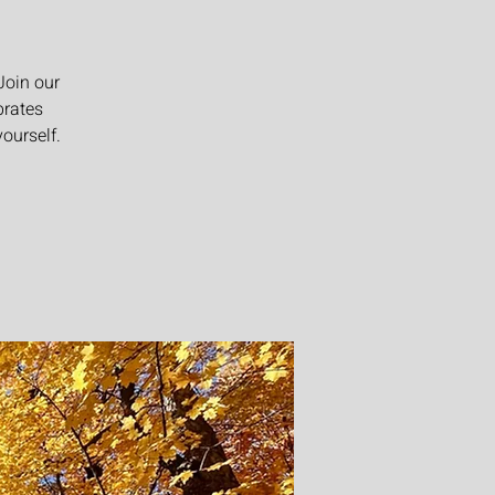
Join our
brates
ourself.