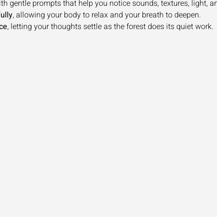
ith gentle prompts that help you notice sounds, textures, light, and
ully
, allowing your body to relax and your breath to deepen.
ce
, letting your thoughts settle as the forest does its quiet work.