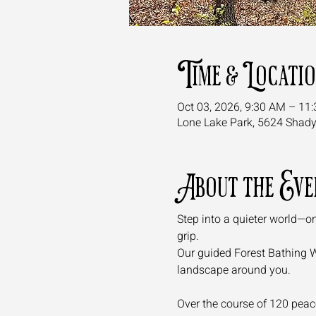
Time & Locati
Oct 03, 2026, 9:30 AM – 11
Lone Lake Park, 5624 Shad
About the Eve
Step into a quieter world—on
grip. 
Our guided Forest Bathing Wal
landscape around you.
Over the course of 120 peacef