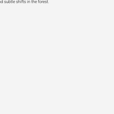
 subtle shifts in the forest.