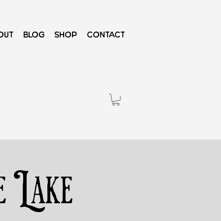
out
Blog
Shop
Contact
e Lake