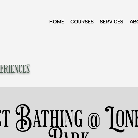
Home
Courses
Services
Ab
eriences
t Bathing @ Lon