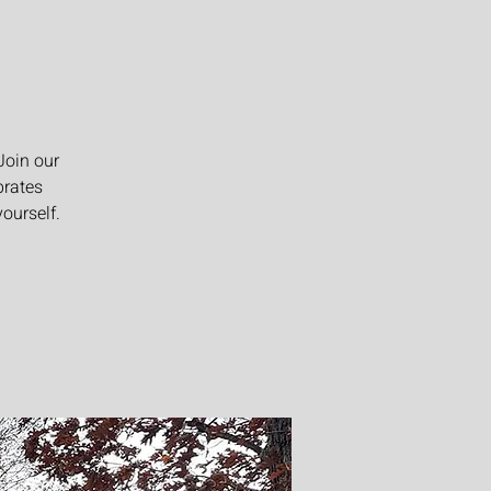
Join our
brates
ourself.