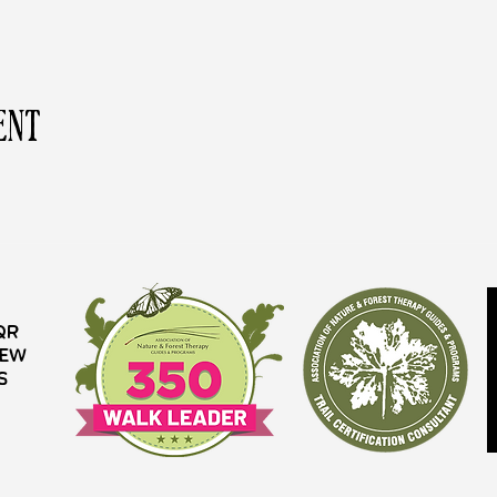
ent
QR
iew
s