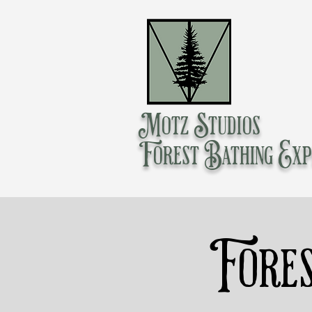
Motz Studios
Forest Bathing Exp
Fores