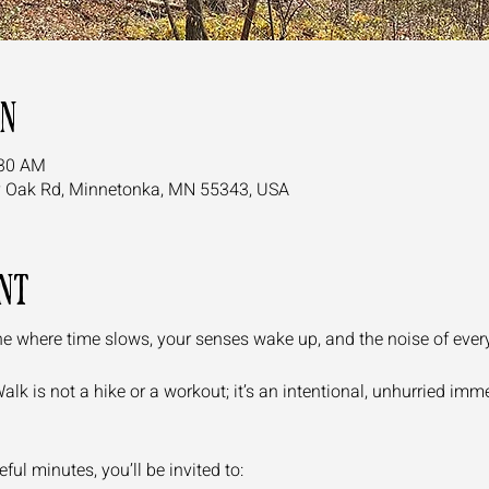
on
:30 AM
y Oak Rd, Minnetonka, MN 55343, USA
nt
e where time slows, your senses wake up, and the noise of everyda
k is not a hike or a workout; it’s an intentional, unhurried immer
ul minutes, you’ll be invited to: