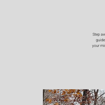
Step aw
guide
your mi