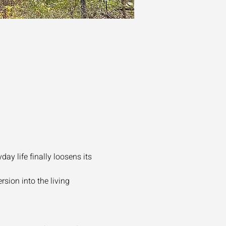
y life finally loosens its 
sion into the living 