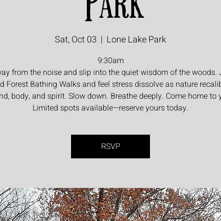
Park
Sat, Oct 03
  |  
Lone Lake Park
9:30am
ay from the noise and slip into the quiet wisdom of the woods. 
d Forest Bathing Walks and feel stress dissolve as nature recali
nd, body, and spirit. Slow down. Breathe deeply. Come home to y
Limited spots available—reserve yours today.
RSVP