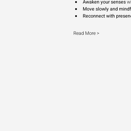
Awaken your senses
 w
Move slowly and mindf
Reconnect with presen
Read More >