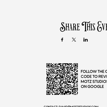
Share This Ev
Follow the 
Code to rev
Motz Studio
on Google
Contact:
david@motzstudios.com