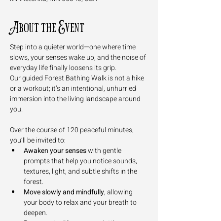
About the Event
Step into a quieter world—one where time 
slows, your senses wake up, and the noise of 
everyday life finally loosens its grip. 
Our guided Forest Bathing Walk is not a hike 
or a workout; it’s an intentional, unhurried 
immersion into the living landscape around 
you.
Over the course of 120 peaceful minutes, 
you’ll be invited to:
Awaken your senses
 with gentle 
prompts that help you notice sounds, 
textures, light, and subtle shifts in the 
forest.
Move slowly and mindfully
, allowing 
your body to relax and your breath to 
deepen.