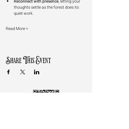
Reconnect with presence
, letting your 
thoughts settle as the forest does its 
quiet work.
Read More >
Share This Event
Follow the QR Code to review
Motz Studios on Google