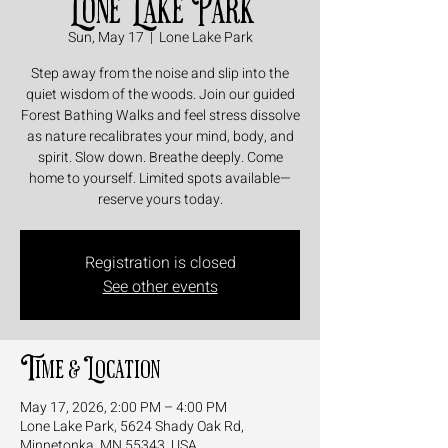
Lone Lake Park
Sun, May 17
  |  
Lone Lake Park
Step away from the noise and slip into the
quiet wisdom of the woods. Join our guided
Forest Bathing Walks and feel stress dissolve
as nature recalibrates your mind, body, and
spirit. Slow down. Breathe deeply. Come
home to yourself. Limited spots available—
reserve yours today.
Registration is closed
See other events
Time & Location
May 17, 2026, 2:00 PM – 4:00 PM
Lone Lake Park, 5624 Shady Oak Rd,
Minnetonka, MN 55343, USA