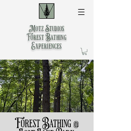
Motz Studios
Forest Bathing
Experiences
Forest Bathing @