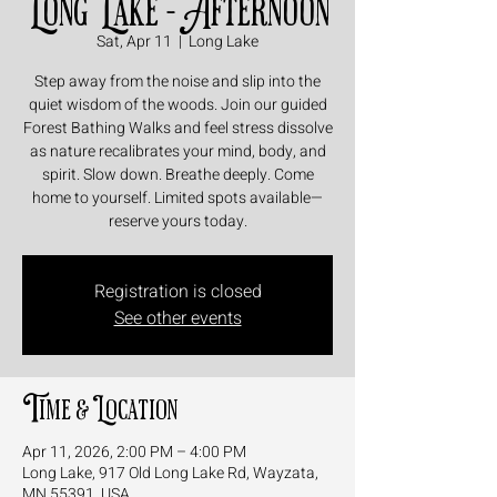
Long Lake - Afternoon
Sat, Apr 11
  |  
Long Lake
Step away from the noise and slip into the
quiet wisdom of the woods. Join our guided
Forest Bathing Walks and feel stress dissolve
as nature recalibrates your mind, body, and
spirit. Slow down. Breathe deeply. Come
home to yourself. Limited spots available—
reserve yours today.
Registration is closed
See other events
Time & Location
Apr 11, 2026, 2:00 PM – 4:00 PM
Long Lake, 917 Old Long Lake Rd, Wayzata,
MN 55391, USA