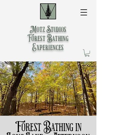
Motz Studios
Forest Bathing
Experiences
Forest Bathing in