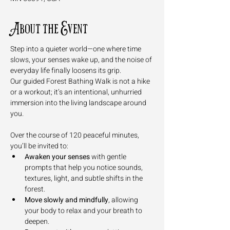
About the Event
Step into a quieter world—one where time 
slows, your senses wake up, and the noise of 
everyday life finally loosens its grip. 
Our guided Forest Bathing Walk is not a hike 
or a workout; it’s an intentional, unhurried 
immersion into the living landscape around 
you.
Over the course of 120 peaceful minutes, 
you’ll be invited to:
Awaken your senses
 with gentle 
prompts that help you notice sounds, 
textures, light, and subtle shifts in the 
forest.
Move slowly and mindfully
, allowing 
your body to relax and your breath to 
deepen.