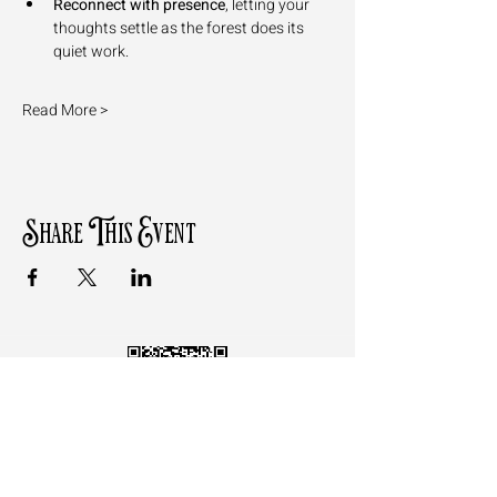
Reconnect with presence
, letting your 
thoughts settle as the forest does its 
quiet work.
Read More >
Share This Event
Follow the QR Code to review
Motz Studios on Google