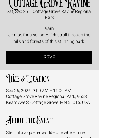
Cottage Grove Ravine
Sat, Sep 26
  |  
Cottage Grove Ravine Regional
Park
9am
Join us for a sensory-rich stroll through the
hills and forests of this stunning park.
RSVP
Time & Location
Sep 26, 2026, 9:00 AM – 11:00 AM
Cottage Grove Ravine Regional Park, 9653
Keats Ave S, Cottage Grove, MN 55016, USA
About the Event
Step into a quieter world—one where time 