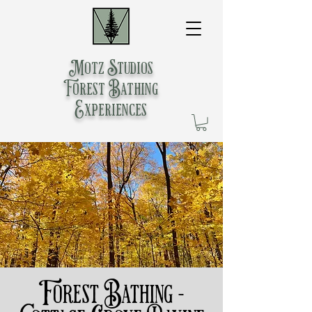
Motz Studios
Forest Bathing
Experiences
Forest Bathing -