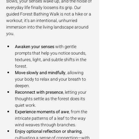
slows, your senses wake up, and the noise of 
everyday life finally loosens its grip. Our 
guided Forest Bathing Walk is not a hike or a 
workout; it’s an intentional, unhurried 
immersion into the living landscape around 
you.
Awaken your senses
 with gentle 
prompts that help you notice sounds, 
textures, light, and subtle shifts in the 
forest.
Move slowly and mindfully
, allowing 
your body to relax and your breath to 
deepen.
Reconnect with presence
, letting your 
thoughts settle as the forest does its 
quiet work.
Experience moments of awe
, from the 
intricate patterns of a leaf to the way 
wind weaves through branches.
Enjoy optional reflection or sharing
, 
cultivating a sense of connection—with 