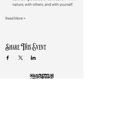
nature, with others, and with yourself.
Read More >
Share This Event
Follow the QR Code to review
Motz Studios on Google