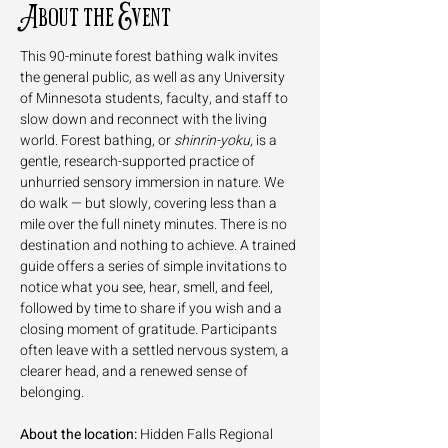
About the Event
This 90-minute forest bathing walk invites 
the general public, as well as any University 
of Minnesota students, faculty, and staff to 
slow down and reconnect with the living 
world. Forest bathing, or 
shinrin-yoku
, is a 
gentle, research-supported practice of 
unhurried sensory immersion in nature. We 
do walk — but slowly, covering less than a 
mile over the full ninety minutes. There is no 
destination and nothing to achieve. A trained 
guide offers a series of simple invitations to 
notice what you see, hear, smell, and feel, 
followed by time to share if you wish and a 
closing moment of gratitude. Participants 
often leave with a settled nervous system, a 
clearer head, and a renewed sense of 
belonging.
About the location:
 Hidden Falls Regional 