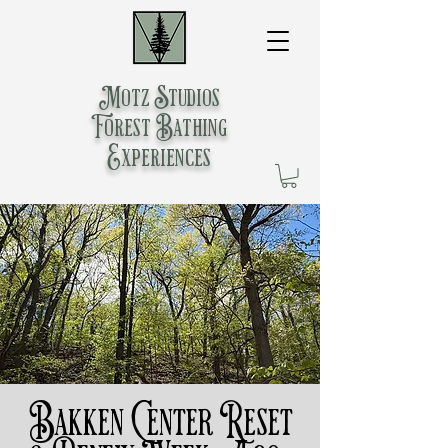
Motz Studios
Forest Bathing
Experiences
Bakken Center Reset