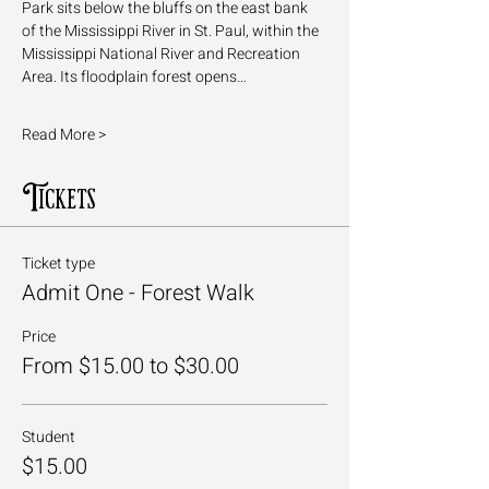
Park sits below the bluffs on the east bank 
of the Mississippi River in St. Paul, within the 
Mississippi National River and Recreation 
Area. Its floodplain forest opens…
Read More >
Tickets
Ticket type
Admit One - Forest Walk
Price
From $15.00 to $30.00
Student
$15.00