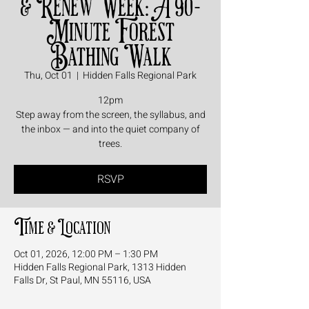
& Renew Week: A 90-
Minute Forest
Bathing Walk
Thu, Oct 01
  |  
Hidden Falls Regional Park
12pm
Step away from the screen, the syllabus, and
the inbox — and into the quiet company of
trees.
RSVP
Time & Location
Oct 01, 2026, 12:00 PM – 1:30 PM
Hidden Falls Regional Park, 1313 Hidden
Falls Dr, St Paul, MN 55116, USA