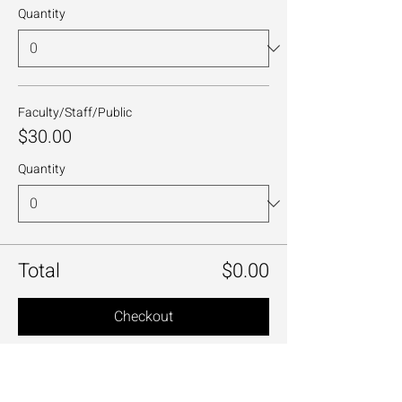
Quantity
Faculty/Staff/Public
$30.00
Quantity
Total
$0.00
Checkout