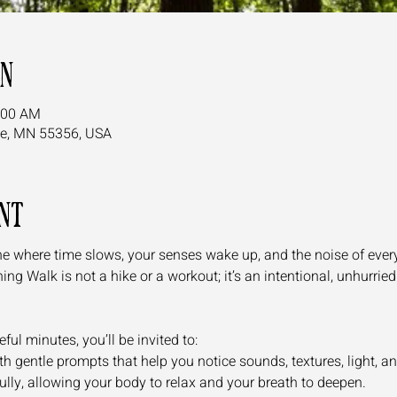
on
:00 AM
ke, MN 55356, USA
nt
e where time slows, your senses wake up, and the noise of everyda
ing Walk is not a hike or a workout; it’s an intentional, unhurried
ul minutes, you’ll be invited to:
gentle prompts that help you notice sounds, textures, light, and 
ly, allowing your body to relax and your breath to deepen.