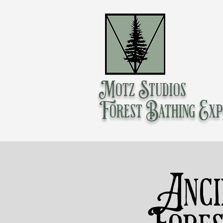
Motz Studios
Forest Bathing Exp
Anci