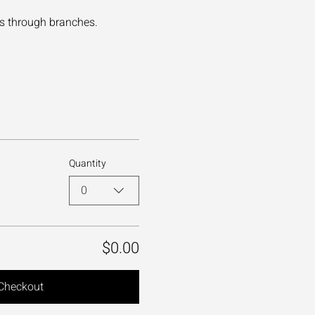
es through branches.
Quantity
0
$0.00
Checkout