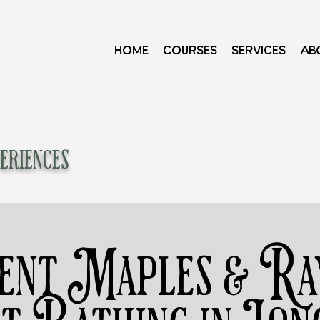
Home
Courses
Services
Ab
eriences
ent Maples & Rav