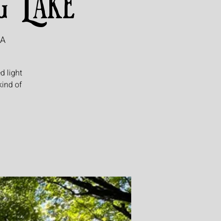
g Lake
SA
d light
kind of