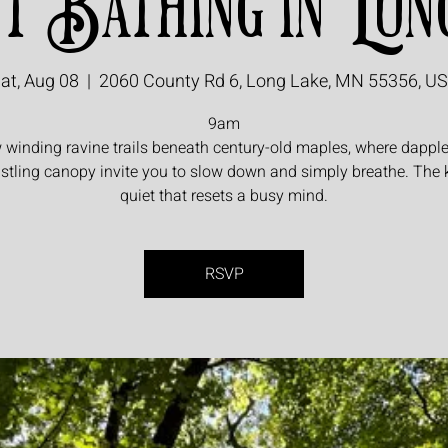
t Bathing in Lon
at, Aug 08
  |  
2060 County Rd 6, Long Lake, MN 55356, U
9am
 winding ravine trails beneath century-old maples, where dapple
stling canopy invite you to slow down and simply breathe. The 
quiet that resets a busy mind.
RSVP