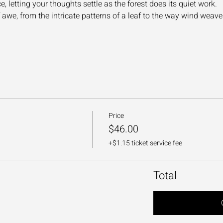
 letting your thoughts settle as the forest does its quiet work.
we, from the intricate patterns of a leaf to the way wind weav
Price
$46.00
+$1.15 ticket service fee
Total