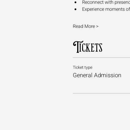
Reconnect with presence,
Experience moments of a
Read More >
Tickets
Ticket type
General Admission