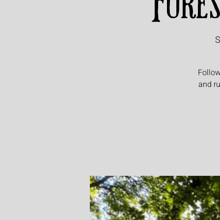
Fores
S
Follow
and ru