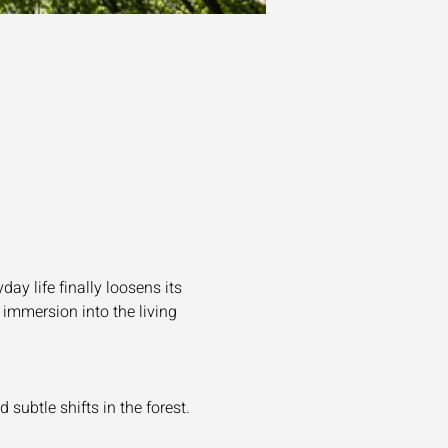
y life finally loosens its 
 immersion into the living 
subtle shifts in the forest.