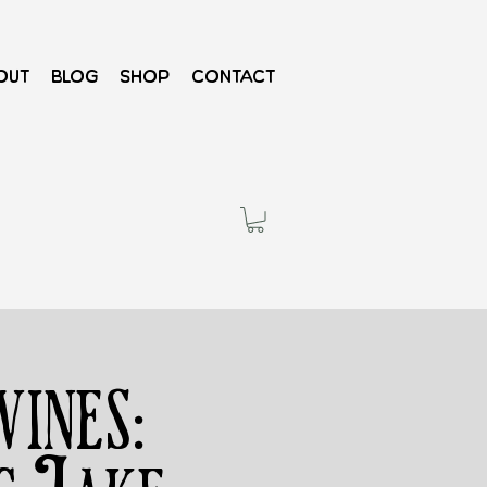
out
Blog
Shop
Contact
ines: