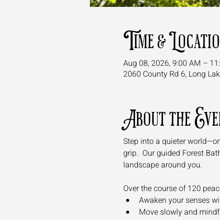
Time & Locati
Aug 08, 2026, 9:00 AM – 11
2060 County Rd 6, Long La
About the Eve
Step into a quieter world—on
grip.  Our guided Forest Bath
landscape around you.
Over the course of 120 peacef
Awaken your senses with 
Move slowly and mindful