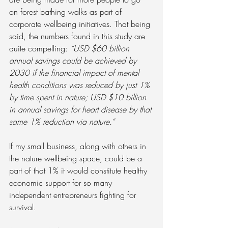
on forest bathing walks as part of 
corporate wellbeing initiatives. That being 
said, the numbers found in this study are 
quite compelling: 
“USD $60 billion 
annual savings could be achieved by 
2030 if the financial impact of mental 
health conditions was reduced by just 1% 
by time spent in nature; USD $10 billion 
in annual savings for heart disease by that 
same 1% reduction via nature.”
If my small business, along with others in 
the nature wellbeing space, could be a 
part of that 1% it would constitute healthy 
economic support for so many 
independent entrepreneurs fighting for 
survival.