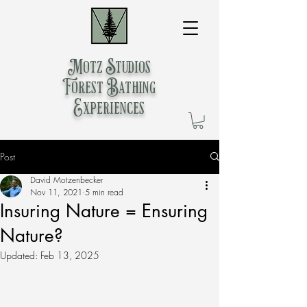
Motz Studios
Forest Bathing
Experiences
Post
David Motzenbecker
Nov 11, 2021
5 min read
Insuring Nature = Ensuring
Nature?
Updated:
Feb 13, 2025