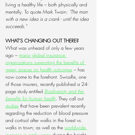
living a healthy life – both physically and 
mentally. To quote Mark Twain: 
"The man 
with a new idea is a crank - until the idea 
succeeds."
WHAT’S CHANGING OUT THERE?
What was unheard of only a few years 
ago – 
major global insurance 
organizations supporting the benefits of 
green spaces on health outcomes
 – has 
now come to the forefront. SwissRe, one 
of those insurers, recently published a 24-
page study entitled 
Biodiversity and the 
benefits for human health
.
 They call out 
studies
 that have been prevalent recently 
regarding the reduction of blood pressure 
and cortisol after walks in the forest vs. 
walks in town; as well as the 
worldwide 
increase in park usage
 during the height 