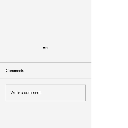
Comments
How to Forest Bathe
Write a comment...
The Benefits of Fo
Bathing