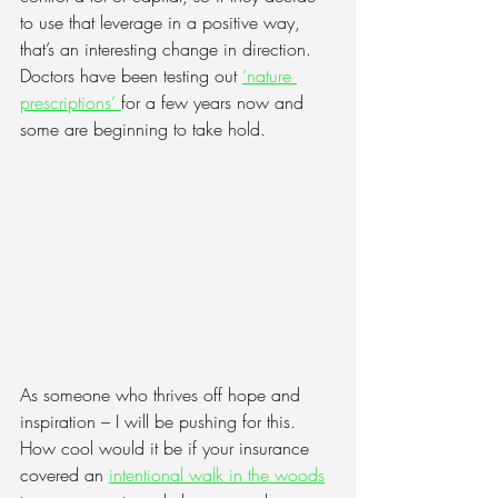
to use that leverage in a positive way, 
that’s an interesting change in direction. 
Doctors have been testing out 
‘nature 
prescriptions’
for a few years now and 
some are beginning to take hold. 
As someone who thrives off hope and 
inspiration – I will be pushing for this. 
How cool would it be if your insurance 
covered an 
intentional walk in the woods