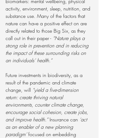
biomarkers: mental wellbeing, physical 
activity, environment, sleep, nutrition, and 
substance use. Many of the factors that 
nature can have a positive effect on are 
directly related to those Big Six, as they 
call out in their paper - 
“Nature plays a 
strong role in prevention and in reducing 
the impact of these surrounding risks on 
an individuals’ health.”
Future investments in biodiversity, as a 
result of the pandemic and climate 
change, will
 “yield a five-dimension 
return: create thriving natural 
environments, counter climate change, 
encourage social cohesion, create jobs, 
and improve health.”
 Insurance can 
‘act 
as an enabler of a new planning 
paradigm’
 focused on embedding 