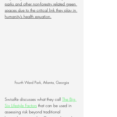
parks and other non-forestry related green 
spaces due to the critical link they play in 
humanity’s health equation.
Fourth Ward Park, Atlanta, Georgia
SwissRe discusses what they call
The Big 
Six Lifestyle Factors
 that can be used in 
assessing risk beyond traditional 