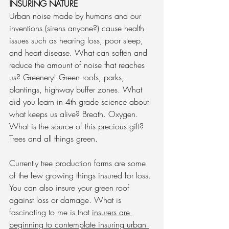
INSURING NATURE
Urban noise made by humans and our 
inventions (sirens anyone?) cause health 
issues such as hearing loss, poor sleep, 
and heart disease. What can soften and 
reduce the amount of noise that reaches 
us? Greenery! Green roofs, parks, 
plantings, highway buffer zones. What 
did you learn in 4th grade science about 
what keeps us alive? Breath. Oxygen. 
What is the source of this precious gift? 
Trees and all things green. 
Currently tree production farms are some 
of the few growing things insured for loss. 
You can also insure your green roof 
against loss or damage. What is 
fascinating to me is that 
insurers are 
beginning to contemplate insuring urban 