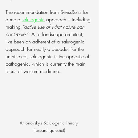
The recommendation from SwissRe is for 
a more 
salutogenic
 approach – including 
making 
“active use of what nature can 
contribute.”
  As a landscape architect, 
I’ve been an adherent of a salutogenic 
approach for nearly a decade. For the 
uninitiated, salutogenic is the opposite of 
pathogenic, which is currently the main 
focus of western medicine.
Antonovsky's Salutogenic Theory 
(researchgate.net)