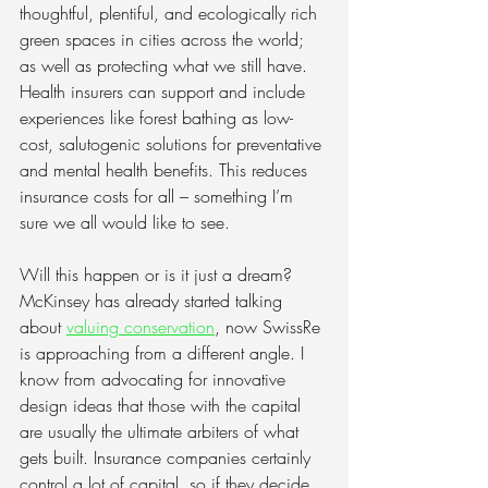
thoughtful, plentiful, and ecologically rich 
green spaces in cities across the world; 
as well as protecting what we still have. 
Health insurers can support and include 
experiences like forest bathing as low-
cost, salutogenic solutions for preventative 
and mental health benefits. This reduces 
insurance costs for all – something I’m 
sure we all would like to see.
Will this happen or is it just a dream? 
McKinsey has already started talking 
about
valuing conservation
, now SwissRe 
is approaching from a different angle. I 
know from advocating for innovative 
design ideas that those with the capital 
are usually the ultimate arbiters of what 
gets built. Insurance companies certainly 
control a lot of capital, so if they decide 