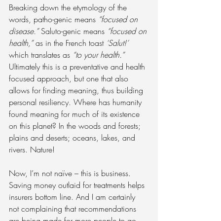
Breaking down the etymology of the 
words, patho-genic means 
“focused on 
disease.”
 Saluto-genic means 
“focused on 
health,”
 as in the French toast 
‘Salut!’
which translates as 
“to your health.”
Ultimately this is a preventative and health 
focused approach, but one that also 
allows for finding meaning, thus building 
personal resiliency. Where has humanity 
found meaning for much of its existence 
on this planet? In the woods and forests; 
plains and deserts; oceans, lakes, and 
rivers. Nature!
Now, I’m not naïve – this is business. 
Saving money outlaid for treatments helps 
insurers bottom line. And I am certainly 
not complaining that recommendations 
are being made for more people to go 