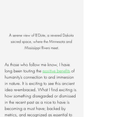
A serene view of B'Dote, a revered Dakota 
sacred space, where the Minnesota and 
Mississippi Rivers meet.
As those who follow me know, I have 
long been touting the
positive benefits
 of 
humanity’s connection to and immersion 
in nature. It is exciting to see this ancient 
idea re-embraced. What I find exciting is 
how something disregarded or dismissed 
in the recent past as a nice to have is 
becoming a must have; backed by 
metrics, and recognized as essential to 