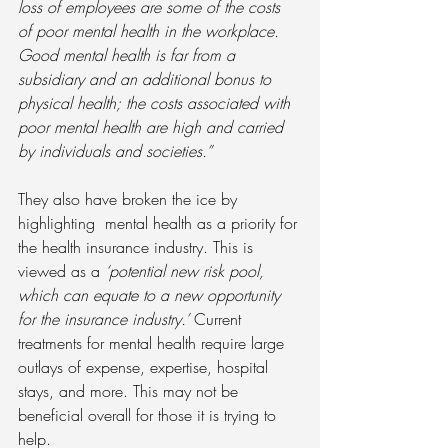
loss of employees are some of the costs 
of poor mental health in the workplace. 
Good mental health is far from a 
subsidiary and an additional bonus to 
physical health; the costs associated with 
poor mental health are high and carried 
by individuals and societies.”
They also have broken the ice by 
highlighting  mental health as a priority for 
the health insurance industry. This is 
viewed as a 
‘potential new risk pool, 
which can equate to a new opportunity 
for the insurance industry.’
 Current 
treatments for mental health require large 
outlays of expense, expertise, hospital 
stays, and more. This may not be 
beneficial overall for those it is trying to 
help.