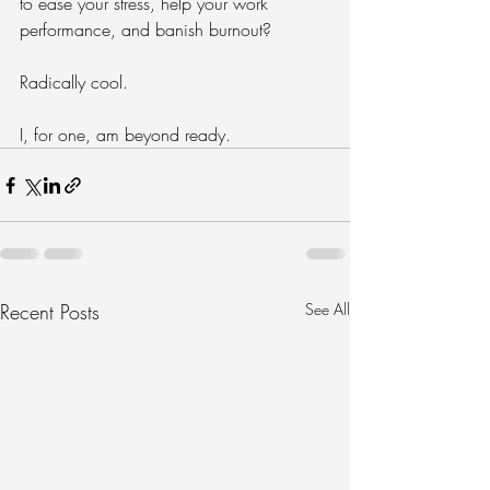
to ease your stress, help your work 
performance, and banish burnout? 
Radically cool. 
I, for one, am beyond ready.
Recent Posts
See All