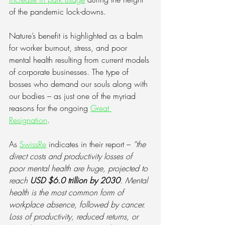
of the pandemic lock-downs.
Nature’s benefit is highlighted as a balm 
for worker burnout, stress, and poor 
mental health resulting from current models 
of corporate businesses. The type of 
bosses who demand our souls along with 
our bodies – as just one of the myriad 
reasons for the ongoing
Great 
Resignation
.
As 
SwissRe
 indicates in their report – 
“the 
direct costs and productivity losses of 
poor mental health are huge, projected to 
reach 
USD $6.0 trillion by 2030
. Mental 
health is the most common form of 
workplace absence, followed by cancer. 
Loss of productivity, reduced returns, or 