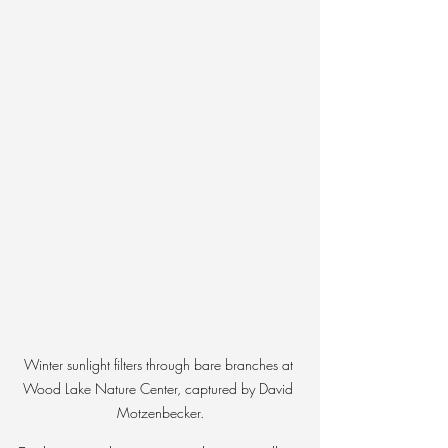
Winter sunlight filters through bare branches at 
Wood Lake Nature Center, captured by David 
Motzenbecker.