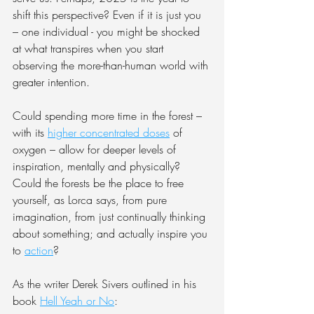
shift this perspective? Even if it is just you 
– one individual - you might be shocked 
at what transpires when you start 
observing the more-than-human world with 
greater intention.
Could spending more time in the forest – 
with its 
higher concentrated doses
 of 
oxygen – allow for deeper levels of 
inspiration, mentally and physically? 
Could the forests be the place to free 
yourself, as Lorca says, from pure 
imagination, from just continually thinking 
about something; and actually inspire you 
to 
action
?
As the writer Derek Sivers outlined in his 
book 
Hell Yeah or No
: