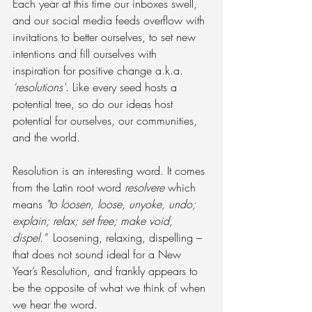
Each year at this time our inboxes swell, 
and our social media feeds overflow with 
invitations to better ourselves, to set new 
intentions and fill ourselves with 
inspiration for positive change a.k.a. 
‘resolutions'
. Like every seed hosts a 
potential tree, so do our ideas host 
potential for ourselves, our communities, 
and the world.
Resolution is an interesting word. It comes 
from the Latin root word 
resolvere
 which 
means 
"to loosen, loose, unyoke, undo; 
explain; relax; set free; make void, 
dispel."
  Loosening, relaxing, dispelling – 
that does not sound ideal for a New 
Year’s Resolution, and frankly appears to 
be the opposite of what we think of when 
we hear the word.