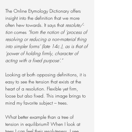
The Online Etymology Dictionary offers 
insight into the definition that we more 
often hew towards. It says that 
resolute/-
tion
 comes 
“from the notion of ‘process of 
resolving or reducing a non-material thing 
into simpler forms’ (late 14c.), as is that of 
‘power of holding firmly, character of 
acting with a fixed purpose’.”
Looking at both opposing definitions, it is 
easy to see the tension that exists at the 
heart of a resolution. Flexible yet firm, 
loose but also fixed. This image brings to 
mind my favorite subject – trees.
What better example than a tree of 
tension in equilibrium? When I look at 
trees I can feel their resoluteness, I see 