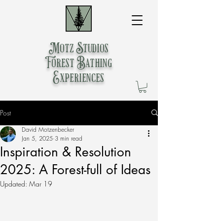
Motz Studios
Forest Bathing
Experiences
Post
David Motzenbecker
Jan 5, 2025
3 min read
Inspiration & Resolution
2025: A Forest-full of Ideas
Updated:
Mar 19