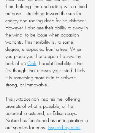
them holding firm and acting with a fixed 
purpose – stretching toward the sun for 
energy and rooting deep for nourishment. 
However, I also see their ability to sway in 
the wind, to be loose when occasion 
warrants. This flexibility is, to some 
degree, unexpected from a tree. When 
you place your hand upon the swarthy 
bark of an 
Oak
, I doubt flexibility is the 
first thought that crosses your mind. Likely 
it is something more akin to stalwart, 
strong, or immovable.
This juxtaposition inspires me, offering 
prompts of what is possible, of the 
potential to astound, as Edison says. 
Nature has functioned as an inspiration to 
our species for eons. 
Inspired by birds
, 