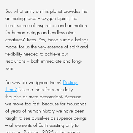
So, what entity on this planet provides the 
animating force – oxygen (spirit), the 
literal source of inspiration and animation 
for human beings and endless other 
creatures? Trees. Yes, those humble beings 
model for us the very essence of spirit and 
flexibility needed to achieve our 
resolutions – both immediate and long-
term.
So why do we ignore them? 
Destroy 
them?
 Discard them from our daily 
thoughts as mere decoration? Because 
we move too fast. Because for thousands 
of years of human history we have been 
taught to see ourselves as superior beings 
– all elements of Earth existing only to 
serve us. Perhaps, 2025 is the year to 