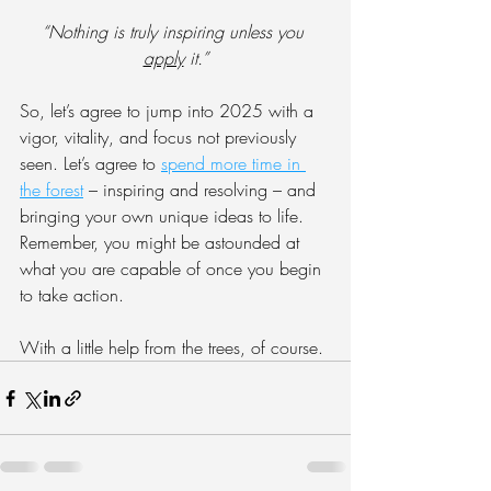
“Nothing is truly inspiring unless you 
apply
 it.”
So, let’s agree to jump into 2025 with a 
vigor, vitality, and focus not previously 
seen. Let’s agree to 
spend more time in 
the forest
 – inspiring and resolving – and 
bringing your own unique ideas to life. 
Remember, you might be astounded at 
what you are capable of once you begin 
to take action.
With a little help from the trees, of course.