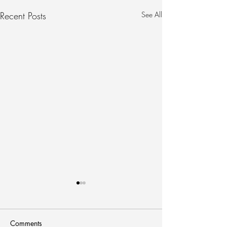
Recent Posts
See All
Comments