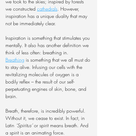
we took to the skies; inspired by forests 
we constructed 
cathedrals
. However, 
inspiration has a unique duality that may 
not be immediately clear.
Inspiration is something that stimulates you 
mentally. It also has another definition we 
think of less often: breathing in. 
Breathing
 is something that we all must do 
to stay alive. Infusing our cells with the 
revitalizing molecules of oxygen is a 
bodily reflex – the result of our self-
perpetuating engines of skin, bone, and 
brain.
Breath, therefore, is incredibly powerful. 
Without it, we cease to exist. In fact, in 
Latin 
‘Spiritus’
 or spirit means breath. And 
a spirit is an animating force.