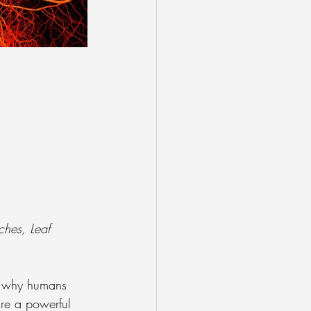
ches, Leaf 
nd why humans 
are a powerful 