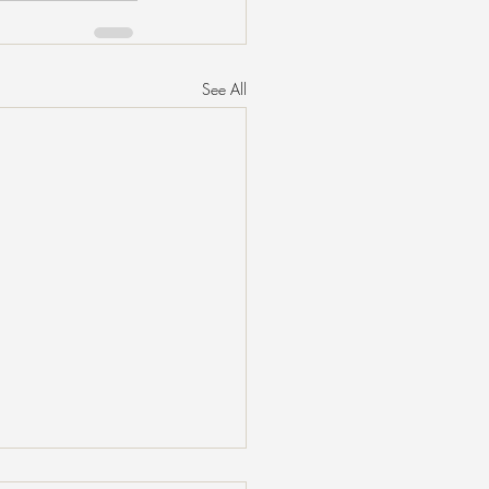
See All