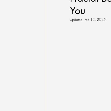
You
Updated:
Feb 13, 2025