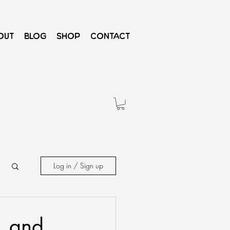
out
Blog
Shop
Contact
Log in / Sign up
, and