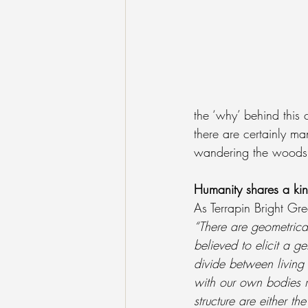
the ‘why’ behind this 
there are certainly ma
wandering the woods 
Humanity shares a kin
As Terrapin Bright Gre
“There are geometrical
believed to elicit a g
divide between living
with our own bodies re
structure are either t