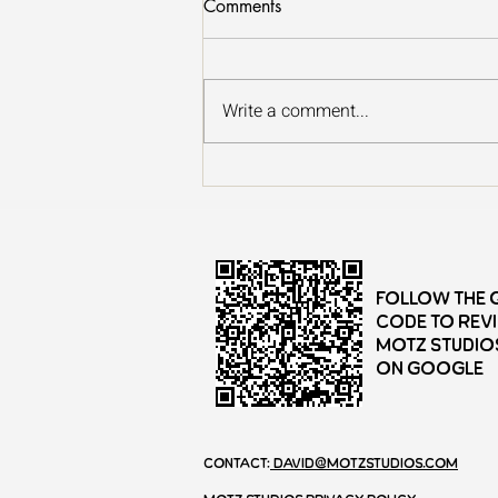
Comments
Write a comment...
13 Great Places to Forest
Bathe in Minneapolis - St. Paul
Follow the 
Code to rev
Motz Studio
on Google
Contact:
david@motzstudios.com