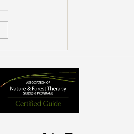
enefits of Forest Bathing