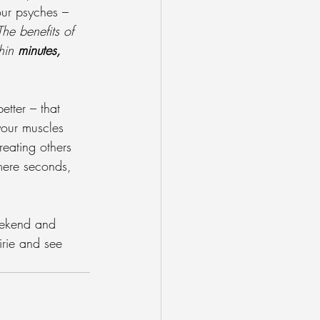
ur psyches – 
The benefits of 
hin 
minutes, 
etter – that 
your muscles 
reating others 
mere seconds, 
weekend and 
irie and see 