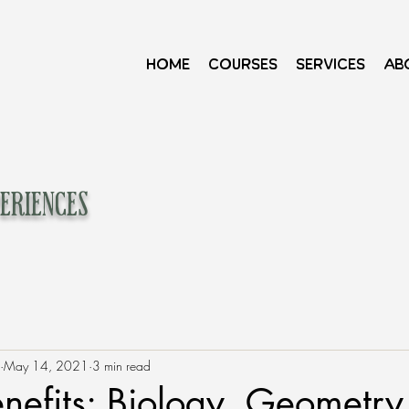
Home
Courses
Services
Ab
eriences
May 14, 2021
3 min read
enefits: Biology, Geometry