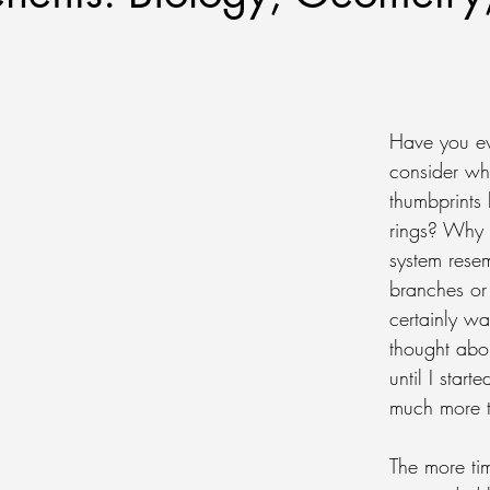
Have you ev
consider wh
thumbprints 
rings? Why 
system resem
branches or 
certainly wa
thought abo
until I start
much more ti
The more tim