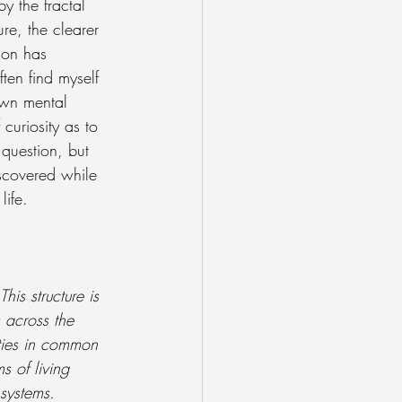
y the fractal 
ure, the clearer 
ion has 
ten find myself 
own mental 
curiosity as to 
 question, but 
iscovered while 
ife.
is structure is 
 across the 
ties in common 
s of living 
 systems. 