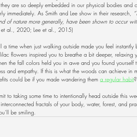
 they are so deeply embedded in our physical bodies and o
rly immediately. As Smith and Lee show in their research, 
“
 and of nature more generally, have been shown to occur wit
h et al., 2020; Lee et al., 2015)
l a time when just walking outside made you feel instantly b
lilac flowers inspired you to breathe a bit deeper, relaxing 
hen the fall colors held you in awe and you found yourself t
ess and empathy. If this is what the woods can achieve in 
efits could be if you made wandering them 
a regular habit
?
mmit to taking some time to intentionally head outside this 
interconnected fractals of your body, water, forest, and pra
ou’ll be smiling.