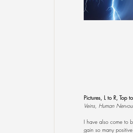
Pictures, L to R, Top t
Veins, Human Nervou
I have also come to b
gain so many positive 