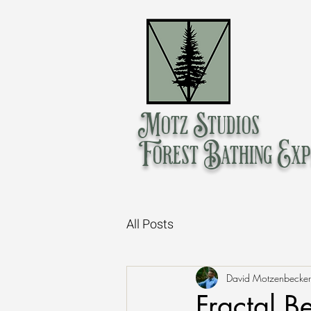
Motz Studios
Forest Bathing Exp
All Posts
David Motzenbecker
Fractal B