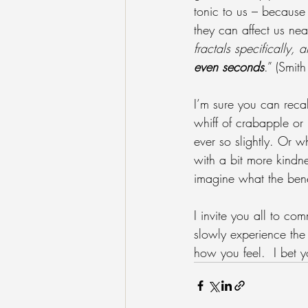
tonic to us – because
they can affect us nea
fractals specifically,
even seconds
.” (Smit
I’m sure you can recal
whiff of crabapple or 
ever so slightly. Or w
with a bit more kindn
imagine what the ben
I invite you all to co
slowly experience the 
how you feel.  I bet y