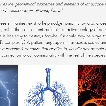
 mixes the geometrical properties and elements of landscape
 and common to — all living forms.”
hese similarities, exist to help nudge humanity towards a de
e; rather than our current surficial, extractive ecology of do
s is less easy to destroy? Maybe. Or could they be ways to
s complexity? A pattern language similar across scales an
ue trademark of nature that applies to virtually any domain o
connection to our commonality with the rest of the species 