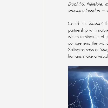
Biophilia, therefore,
structures found in —
Could this 
‘kinship’
, t
partnership with natur
which reminds us of u
comprehend the world’
Salingros says a 
“uniq
humans make a visual 