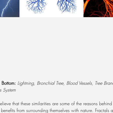
o Bottom:
Lightning, Bronchial Tree, Blood Vessels, Tree Bran
s System
elieve that these similarities are some of the reasons behi
benefits from surrounding themselves with nature. Fractals 