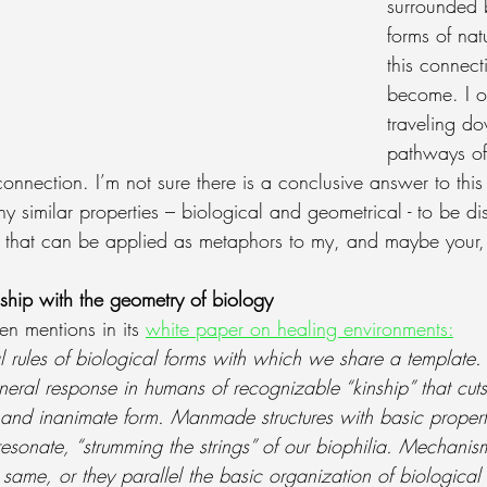
surrounded b
forms of nat
this connect
become. I of
traveling d
pathways of 
connection. I’m not sure there is a conclusive answer to this
ny similar properties – biological and geometrical - to be d
that can be applied as metaphors to my, and maybe your, l
ship with the geometry of biology
en mentions in its 
white paper on healing environments
:
 rules of biological forms with which we share a template. Th
eneral response in humans of recognizable “kinship” that cuts
 and inanimate form. Manmade structures with basic proper
sonate, “strumming the strings” of our biophilia. Mechanism
he same, or they parallel the basic organization of biological