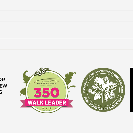
How to Forest Bathe
The B
QR
iew
s