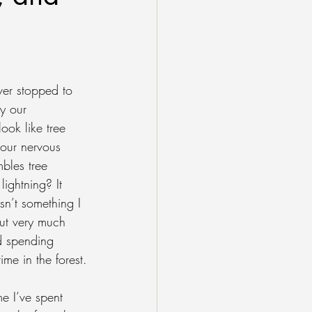
er stopped to 
y our 
look like tree 
our nervous 
bles tree 
lightning? It 
sn’t something I 
ut very much 
ed spending 
me in the forest.
e I’ve spent 