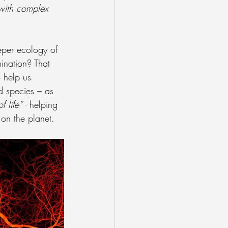
 with complex 
eper ecology of 
mination? That 
 help us 
d species – as 
f life”
 - helping 
on the planet.