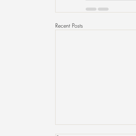
Recent Posts