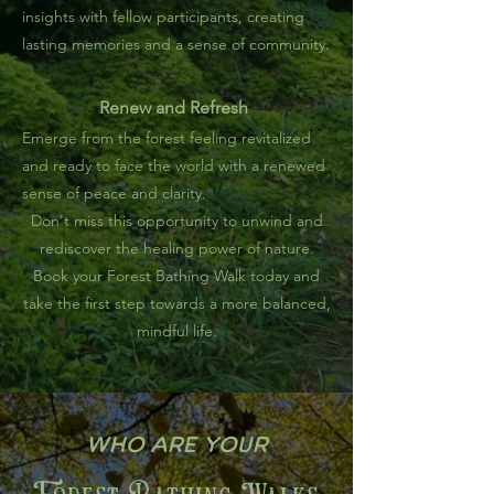
insights with fellow participants, creating
lasting memories and a sense of community.
Renew and Refresh
Emerge from the forest feeling revitalized
and ready to face the world with a renewed
sense of peace and clarity.
Don't miss this opportunity to unwind and
rediscover the healing power of nature.
Book your Forest Bathing Walk today and
take the first step towards a more balanced,
mindful life.
Who are your