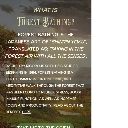
What is
Forest Bathing?
Forest Bathing is the
Japanese art of "
Shinrin Yoku
",
translated as:
'taking in the
forest air with all the senses'
.
Backed by rigorous scientific studies
beginning in 1984, forest bathing is a
gentle, immersive, intentional, and
meditative walk through the forest that
has been found to reduce stress, boost
immune function, as well as increase
focus and productivity. Read about the
benefits
here
.
Take Me to the Science!