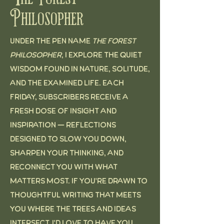
Philosopher
Under the pen name
The Forest
Philosopher
, I explore the quiet
wisdom found in nature, solitude,
and the examined life. Each
Friday, subscribers receive a
fresh dose of insight and
inspiration — reflections
designed to slow you down,
sharpen your thinking, and
reconnect you with what
matters most. If you're drawn to
thoughtful writing that meets
you where the trees and ideas
intersect, I'd love to have you