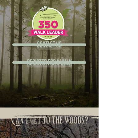
Contact Us
Register for a Walk
Can't get to the woods?