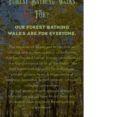
Forest Bathing Walks
For?
Our Forest Bathing
walks are for everyone.
This experience allows you to tap into an
intuitive and ancient practice of wellbeing
that has inspired human beings for millennia
- the transformative spirit of the forest. We
host forest bathing walks for individuals;
private groups; team & organizational
wellness; executive & staff retreats; schools,
colleges, universities;
as well as church and spiritual groups.
Many of our
clients
have found deep and
profound value in a team forest bathing
experience.