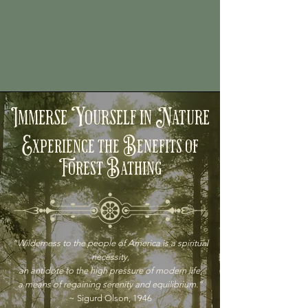
Immerse Yourself in Nature
Experience the Benefits of
Forest Bathing
“Wilderness to the people of America is a spiritual
necessity,
an antidote to the high pressure of modern life,
a means of regaining serenity and equilibrium.”
~ Sigurd Olson, 1946