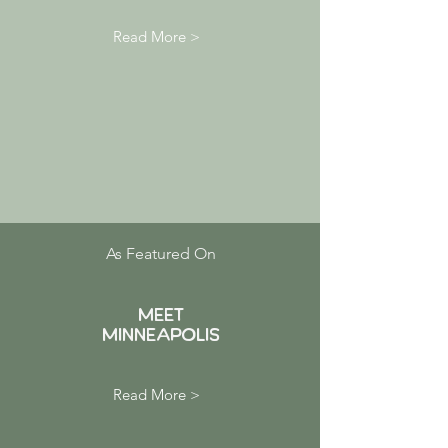
Read More >
As Featured On
MEET
Minneapolis
Read More >