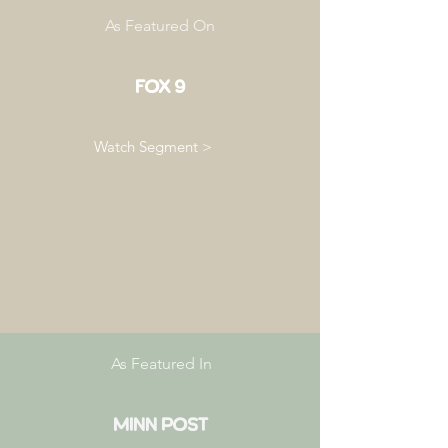
As Featured On
FOX 9
Watch Segment >
As Featured In
Minn Post