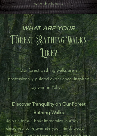
with the forest.
What are your
Forest BathingWalks
Like?
Our forest bathing walks are a
professionally-guided experience, inspired
by Shinrin Yoku.
Discover Tranquility on Our Forest
Bathing Walks
Join us for a 2-hour immersive journey
designed to rejuvenate your mind, body,
and soul. Unplug from the hustle and bustle