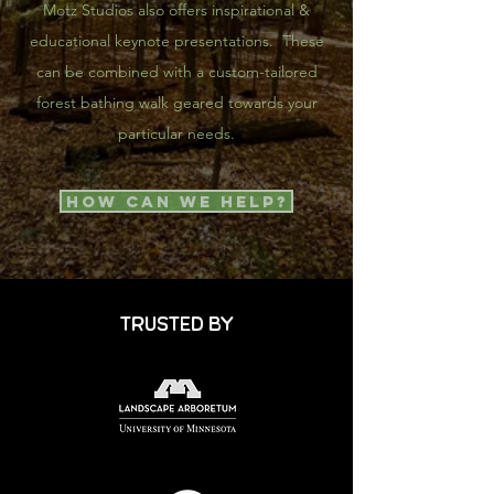
Motz Studios also offers inspirational &
educational keynote presentations. These
can be combined with a custom-tailored
forest bathing walk geared towards your
particular needs.
How Can We Help?
TRUSTED BY