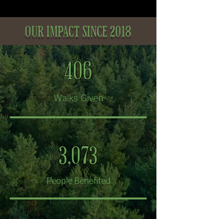
our impact since 2018
406
Walks Given
3,073
People Benefited