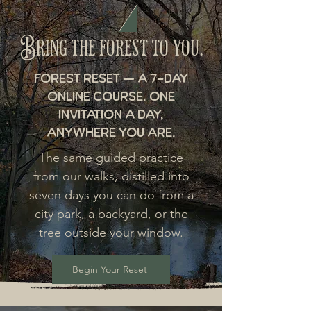
Bring the forest to you.
Forest Reset — a 7-day
online course. One
invitation a day,
anywhere you are.
The same guided practice
from our walks, distilled into
seven days you can do from a
city park, a backyard, or the
tree outside your window.
Begin Your Reset