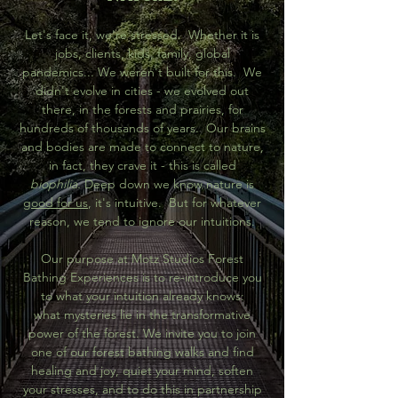
Let's face it, we're stressed. Whether it is
jobs, clients, kids, family, global
pandemics... We weren't built for this. We
didn't evolve in cities - we evolved out
there, in the forests and prairies, for
hundreds of thousands of years. Our brains
and bodies are made to connect to nature,
in fact, they crave it - this is called
biophilia.
Deep down we know nature is
good for us
, it's intuitive. But for whatever
reason, we tend to ignore our intuitions.
Our purpose at Motz Studios Forest
Bathing Experiences is to re-introduce you
to what your intuition already knows:
what mysteries lie in the transformative
power of the forest. We invite you to join
one of our forest bathing walks and find
healing and joy, quiet your mind, soften
your stresses, and to do this in partnership