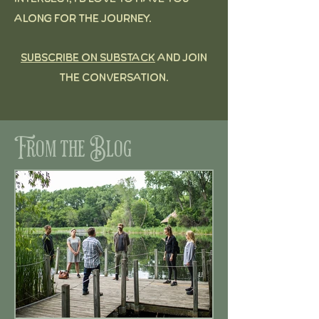
along for the journey.
Subscribe on Substack
and join
the conversation.
From the Blog