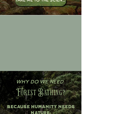
Why do we need
Forest Bathing?
Because Humanity needs
Nature.