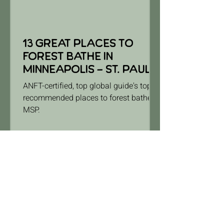
13 Great Places to
Forest Bathe in
Minneapolis - St. Paul
ANFT-certified, top global guide's top-
recommended places to forest bathe in
MSP.