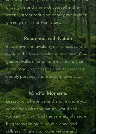
of daily life and immerse yourself in the
serene, stress-reducing beauty of a hidden
green gem in the Twin Cities.
Reconnect with Nature
Slow down and awaken your senses as you
explore the forest's calming embrace. Our
guided walks offer unique invitations that
encourage you to experience the forest in
deeply personal and transformative ways.
Mindful Moments
Leave your phone behind and rekindle your
connection with the natural world and
yourself.
You will find the serenity of nature
heightens the pleasure of silence and
stillness.
Share your observations and