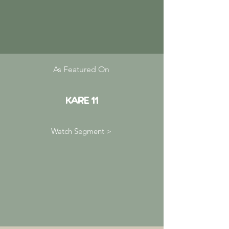
As Featured On
KARE 11
Watch Segment >