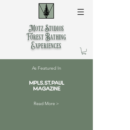
Motz Studios
Forest Bathing
Experiences
As Featured In
MPLS.St.Paul
Magazine
Read More >