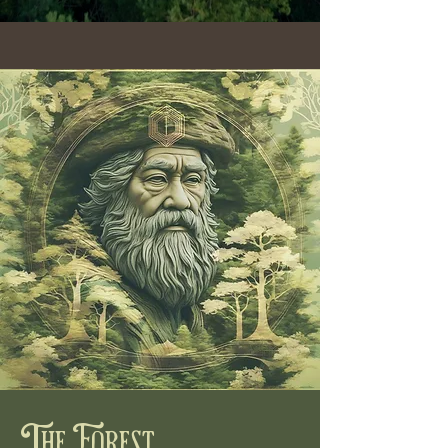
The Forest