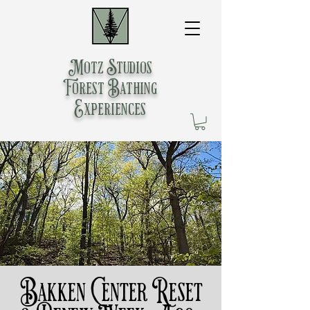
Motz Studios
Forest Bathing
Experiences
Bakken Center Reset