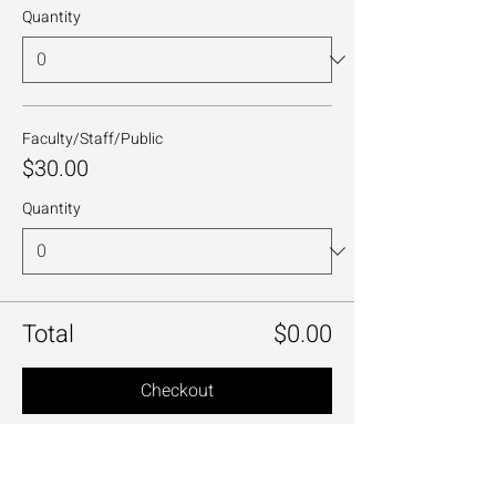
Quantity
Faculty/Staff/Public
$30.00
Quantity
Total
$0.00
Checkout