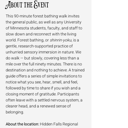
About the Event
This 90-minute forest bathing walk invites 
the general public, as well as any University 
of Minnesota students, faculty, and staff to 
slow down and reconnect with the living 
world. Forest bathing, or 
shinrin-yoku
, is a 
gentle, research-supported practice of 
unhurried sensory immersion in nature. We 
do walk — but slowly, covering less than a 
mile over the full ninety minutes. There is no 
destination and nothing to achieve. A trained 
guide offers a series of simple invitations to 
notice what you see, hear, smell, and feel, 
followed by time to share if you wish and a 
closing moment of gratitude. Participants 
often leave with a settled nervous system, a 
clearer head, and a renewed sense of 
belonging.
About the location:
 Hidden Falls Regional 