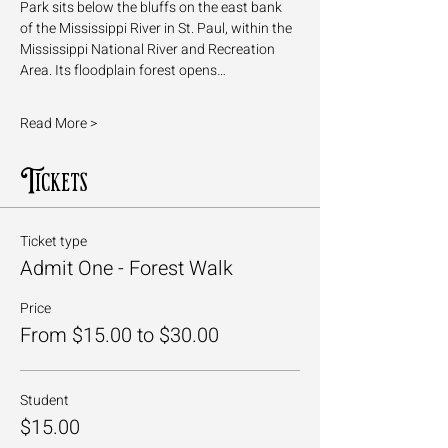
Park sits below the bluffs on the east bank 
of the Mississippi River in St. Paul, within the 
Mississippi National River and Recreation 
Area. Its floodplain forest opens…
Read More >
Tickets
Ticket type
Admit One - Forest Walk
Price
From $15.00 to $30.00
Student
$15.00