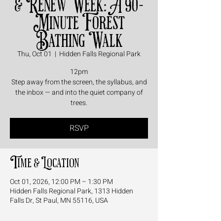
& Renew Week: A 90-
Minute Forest
Bathing Walk
Thu, Oct 01
  |  
Hidden Falls Regional Park
12pm
Step away from the screen, the syllabus, and
the inbox — and into the quiet company of
trees.
RSVP
Time & Location
Oct 01, 2026, 12:00 PM – 1:30 PM
Hidden Falls Regional Park, 1313 Hidden
Falls Dr, St Paul, MN 55116, USA